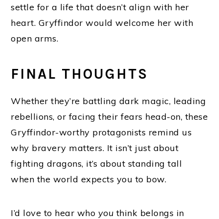
settle for a life that doesn’t align with her
heart. Gryffindor would welcome her with
open arms.
FINAL THOUGHTS
Whether they’re battling dark magic, leading
rebellions, or facing their fears head-on, these
Gryffindor-worthy protagonists remind us
why bravery matters. It isn’t just about
fighting dragons, it’s about standing tall
when the world expects you to bow.
I’d love to hear who
you
think belongs in