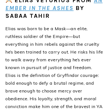
ELIAS VETURIUS
FROM
AN
EMBER IN THE ASHES
BY
SABAA TAHIR
Elias was born to be a Mask—an elite,
ruthless soldier of the Empire—but
everything in him rebels against the cruelty
he’s been trained to carry out. He risks his life
to walk away from everything he’s ever
known in pursuit of justice and freedom.
Elias is the definition of Gryffindor courage:
bold enough to defy a brutal regime, and
brave enough to choose mercy over
obedience. His loyalty, strength, and moral
conviction make him one of the bravest in YA