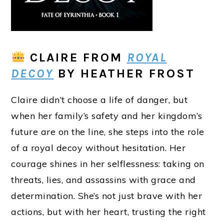
CLAIRE
FROM
ROYAL
DECOY
BY HEATHER FROST
Claire didn’t choose a life of danger, but
when her family’s safety and her kingdom’s
future are on the line, she steps into the role
of a royal decoy without hesitation. Her
courage shines in her selflessness: taking on
threats, lies, and assassins with grace and
determination. She’s not just brave with her
actions, but with her heart, trusting the right