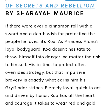
OF SECRETS AND REBELLION
BY SHARAYAH MAURICE
If there were ever a cinnamon roll with a
sword and a death wish for protecting the
people he loves, it’s Koa. As Princess Alana’s
loyal bodyguard, Koa doesn’t hesitate to
throw himself into danger, no matter the risk
to himself. His instinct to protect often
overrides strategy, but that impulsive
bravery is exactly what earns him his
Gryffindor stripes. Fiercely loyal, quick to act,
and driven by honor, Koa has all the heart
and courage it takes to wear red and gold