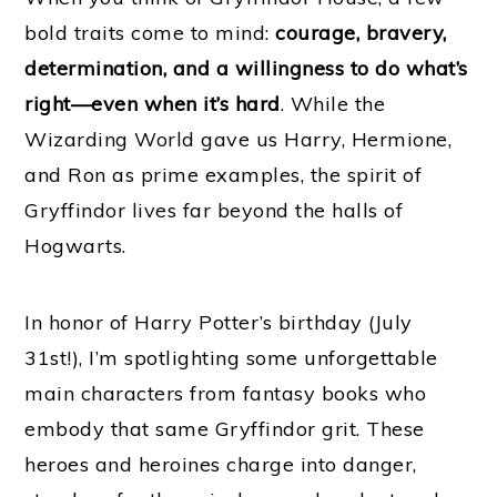
bold traits come to mind:
courage, bravery,
determination, and a willingness to do what’s
right—even when it’s hard
. While the
Wizarding World gave us Harry, Hermione,
and Ron as prime examples, the spirit of
Gryffindor lives far beyond the halls of
Hogwarts.
In honor of Harry Potter’s birthday (July
31st!), I’m spotlighting some unforgettable
main characters from fantasy books who
embody that same Gryffindor grit. These
heroes and heroines charge into danger,