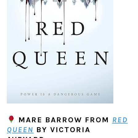
MARE BARROW
FROM
RED
QUEEN
BY VICTORIA