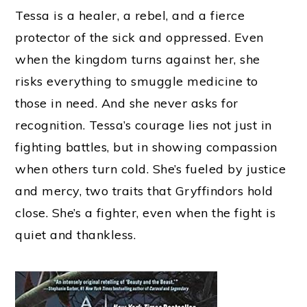
Tessa is a healer, a rebel, and a fierce
protector of the sick and oppressed. Even
when the kingdom turns against her, she
risks everything to smuggle medicine to
those in need. And she never asks for
recognition. Tessa’s courage lies not just in
fighting battles, but in showing compassion
when others turn cold. She’s fueled by justice
and mercy, two traits that Gryffindors hold
close. She’s a fighter, even when the fight is
quiet and thankless.