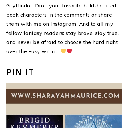
Gryffindor! Drop your favorite bold-hearted
book characters in the comments or share
them with me on Instagram. And to all my
fellow fantasy readers: stay brave, stay true,
and never be afraid to choose the hard right
over the easy wrong.
PIN IT