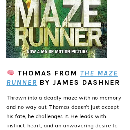
THOMAS
FROM
THE MAZE
RUNNER
BY JAMES DASHNER
Thrown into a deadly maze with no memory
and no way out, Thomas doesn’t just accept
his fate, he challenges it. He leads with
instinct, heart, and an unwavering desire to