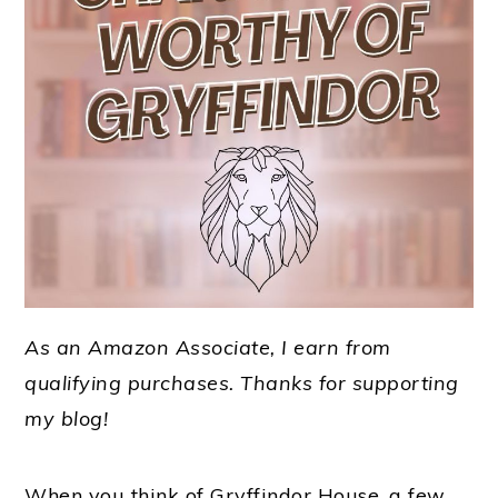
As an Amazon Associate, I earn from
qualifying purchases.
Thanks for supporting
my blog!
When you think of Gryffindor House, a few