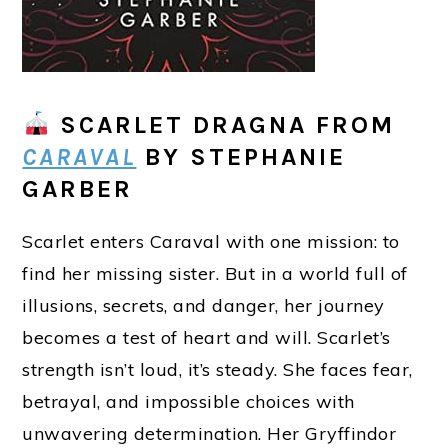
SCARLET DRAGNA
FROM
CARAVAL
BY STEPHANIE
GARBER
Scarlet enters Caraval with one mission: to
find her missing sister. But in a world full of
illusions, secrets, and danger, her journey
becomes a test of heart and will. Scarlet’s
strength isn’t loud, it’s steady. She faces fear,
betrayal, and impossible choices with
unwavering determination. Her Gryffindor