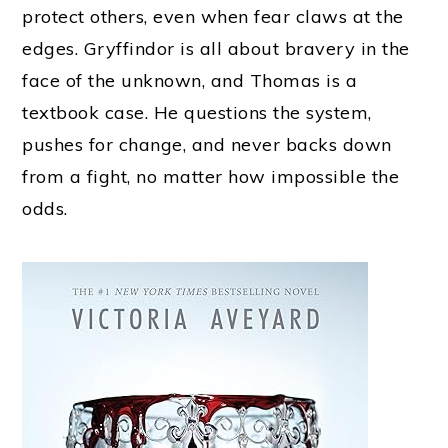
protect others, even when fear claws at the
edges. Gryffindor is all about bravery in the
face of the unknown, and Thomas is a
textbook case. He questions the system,
pushes for change, and never backs down
from a fight, no matter how impossible the
odds.