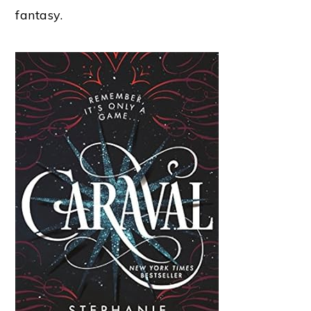
fantasy.