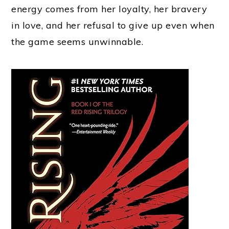
energy comes from her loyalty, her bravery
in love, and her refusal to give up even when
the game seems unwinnable.