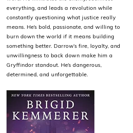
everything, and leads a revolution while
constantly questioning what justice really
means. He’s bold, passionate, and willing to
burn down the world if it means building
something better. Darrow’s fire, loyalty, and
unwillingness to back down make him a
Gryffindor standout. He’s dangerous,
determined, and unforgettable.