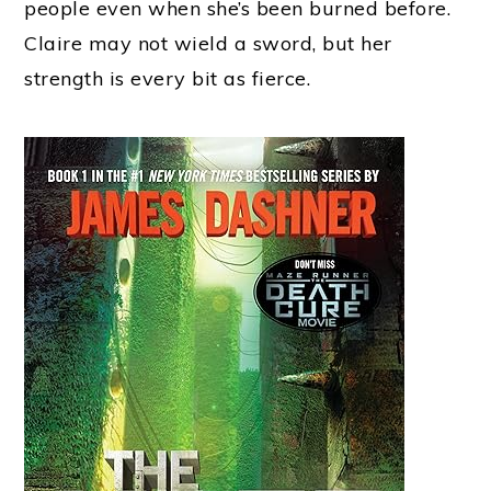
people even when she’s been burned before.
Claire may not wield a sword, but her
strength is every bit as fierce.