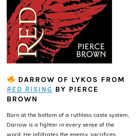
DARROW OF LYKOS
FROM
RED RISING
BY PIERCE
BROWN
Born at the bottom of a ruthless caste system,
Darrow is a fighter in every sense of the
word. He infiltrates the enemy, sacrifices