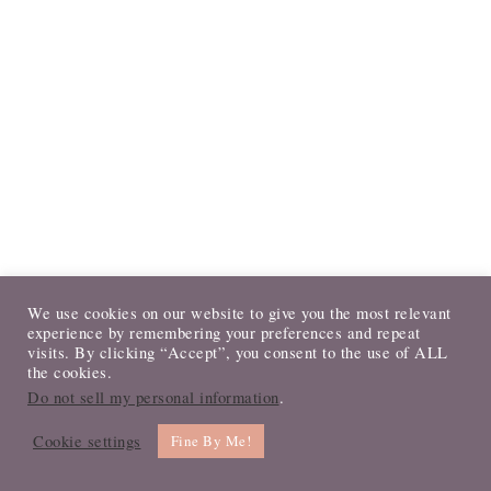
We use cookies on our website to give you the most relevant
PRIMARY
experience by remembering your preferences and repeat
visits. By clicking “Accept”, you consent to the use of ALL
LET’S CONNECT!
SIDEBAR
the cookies.
Do not sell my personal information
.
Cookie settings
Fine By Me!