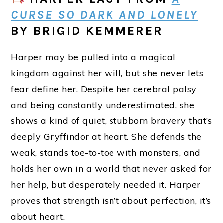
CURSE SO DARK AND LONELY
BY BRIGID KEMMERER
Harper may be pulled into a magical
kingdom against her will, but she never lets
fear define her. Despite her cerebral palsy
and being constantly underestimated, she
shows a kind of quiet, stubborn bravery that’s
deeply Gryffindor at heart. She defends the
weak, stands toe-to-toe with monsters, and
holds her own in a world that never asked for
her help, but desperately needed it. Harper
proves that strength isn’t about perfection, it’s
about heart.