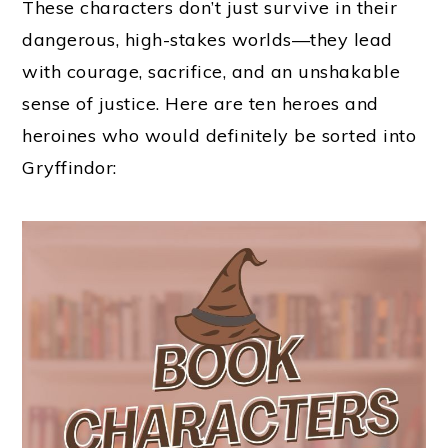
These characters don’t just survive in their
dangerous, high-stakes worlds—they lead
with courage, sacrifice, and an unshakable
sense of justice. Here are ten heroes and
heroines who would definitely be sorted into
Gryffindor: