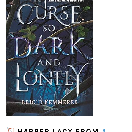
HARPER LACY
FROM
A