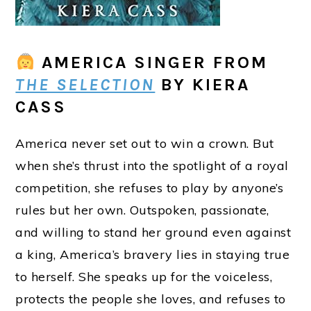
AMERICA SINGER
FROM
THE SELECTION
BY KIERA
CASS
America never set out to win a crown. But
when she’s thrust into the spotlight of a royal
competition, she refuses to play by anyone’s
rules but her own. Outspoken, passionate,
and willing to stand her ground even against
a king, America’s bravery lies in staying true
to herself. She speaks up for the voiceless,
protects the people she loves, and refuses to