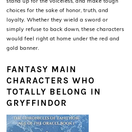
stand up for the voiceless, and make tough
choices for the sake of honor, truth, and
loyalty. Whether they wield a sword or
simply refuse to back down, these characters
would feel right at home under the red and
gold banner.
FANTASY MAIN
CHARACTERS WHO
TOTALLY BELONG IN
GRYFFINDOR