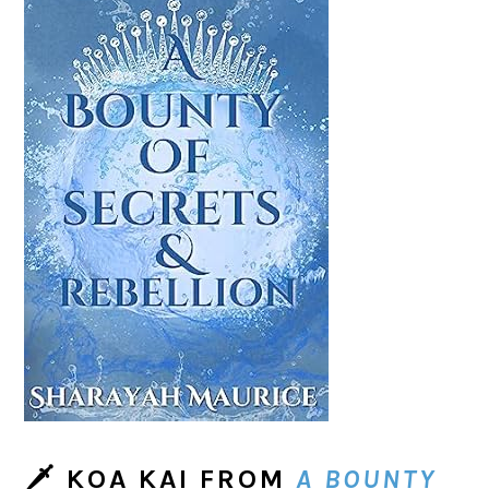
🗡
KOA KAI
FROM
A BOUNTY