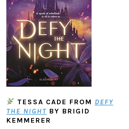
TESSA CADE
FROM
DEFY
THE NIGHT
BY BRIGID
KEMMERER