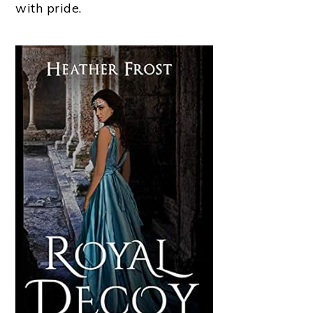
with pride.