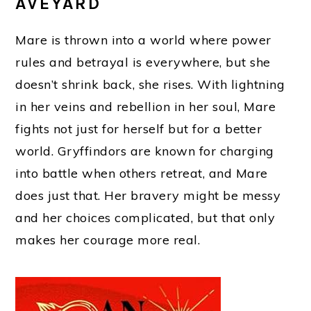
AVEYARD
Mare is thrown into a world where power
rules and betrayal is everywhere, but she
doesn’t shrink back, she rises. With lightning
in her veins and rebellion in her soul, Mare
fights not just for herself but for a better
world. Gryffindors are known for charging
into battle when others retreat, and Mare
does just that. Her bravery might be messy
and her choices complicated, but that only
makes her courage more real.