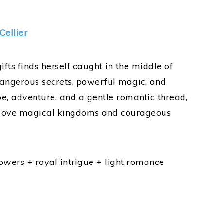
Cellier
s finds herself caught in the middle of
angerous secrets, powerful magic, and
pe, adventure, and a gentle romantic thread,
ho love magical kingdoms and courageous
wers + royal intrigue + light romance