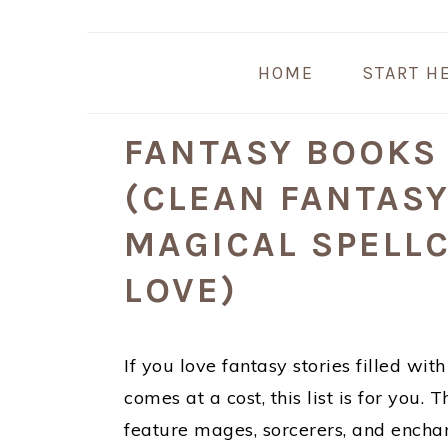
Skip
Skip
Skip
Skip
to
to
to
to
HOME
START H
primary
main
primary
footer
navigation
content
sidebar
FANTASY BOOKS
(CLEAN FANTAS
MAGICAL SPELLC
LOVE)
If you love fantasy stories filled wi
comes at a cost, this list is for you
feature mages, sorcerers, and enchan