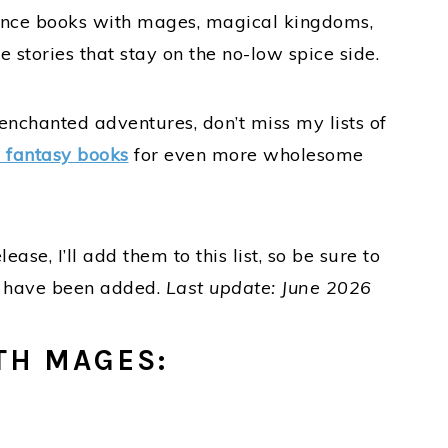
mance books with mages, magical kingdoms,
 stories that stay on the no-low spice side.
nchanted adventures, don’t miss my lists of
 fantasy books
for even more wholesome
se, I’ll add them to this list, so be sure to
s have been added.
Last update: June 2026
TH MAGES: