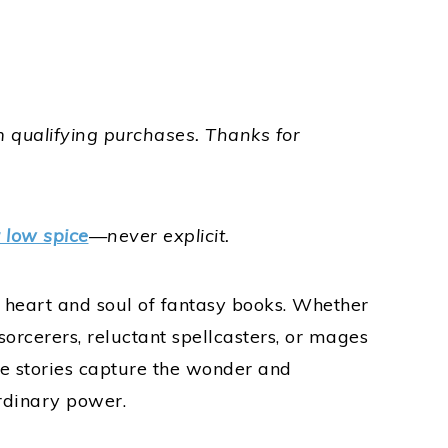
 qualifying purchases.
Thanks for
r low spice
—never explicit.
heart and soul of fantasy books. Whether
sorcerers, reluctant spellcasters, or mages
e stories capture the wonder and
rdinary power.