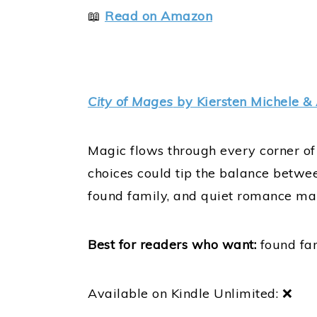
📖
Read on Amazon
City of Mages
by Kiersten Michele & 
Magic flows through every corner of 
choices could tip the balance betwee
found family, and quiet romance mak
Best for readers who want:
found fam
Available on Kindle Unlimited: ❌