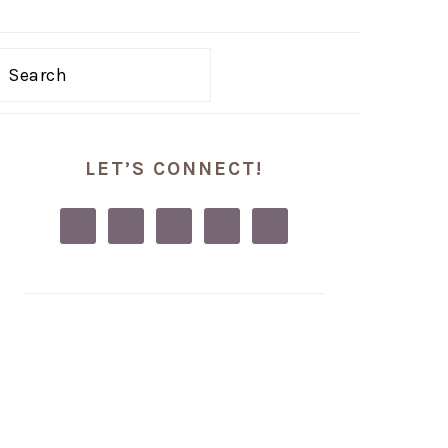
Search
PRIMARY
LET’S CONNECT!
SIDEBAR