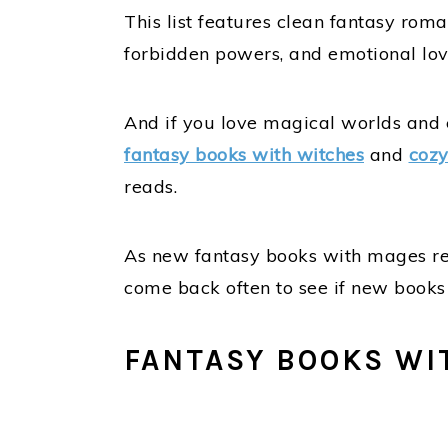
This list features clean fantasy ro
forbidden powers, and emotional love
And if you love magical worlds and e
fantasy books with witches
and
cozy
reads.
As new fantasy books with mages relea
come back often to see if new book
FANTASY BOOKS WI