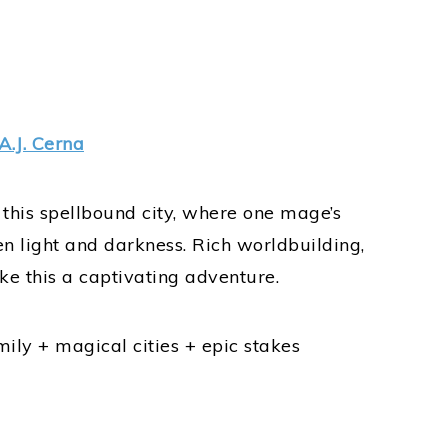
A.J. Cerna
this spellbound city, where one mage’s
n light and darkness. Rich worldbuilding,
e this a captivating adventure.
ily + magical cities + epic stakes