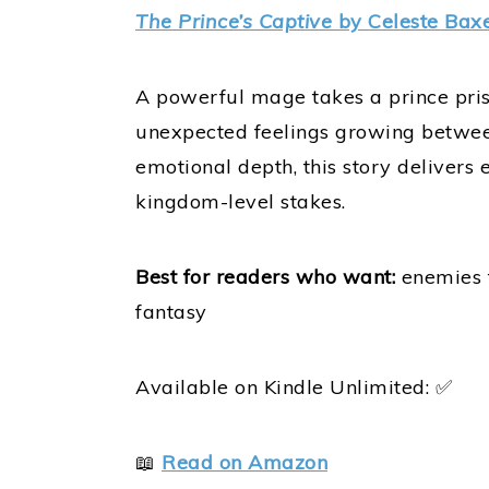
The Prince’s Captive
by Celeste Baxe
A powerful mage takes a prince priso
unexpected feelings growing between
emotional depth, this story delivers
kingdom-level stakes.
Best for readers who want:
enemies t
fantasy
Available on Kindle Unlimited: ✅
📖
Read on Amazon