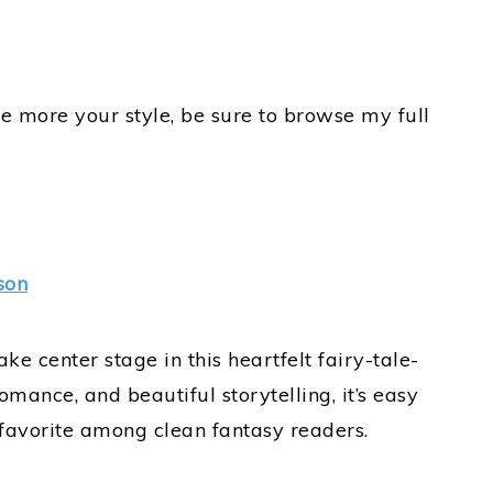
e more your style, be sure to browse my full
son
e center stage in this heartfelt fairy-tale-
romance, and beautiful storytelling, it’s easy
 favorite among clean fantasy readers.