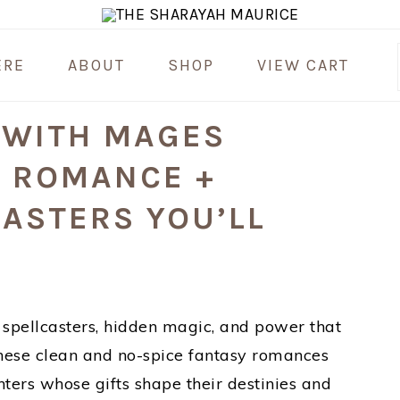
ERE
ABOUT
SHOP
VIEW CART
 WITH MAGES
Y ROMANCE +
ASTERS YOU’LL
th spellcasters, hidden magic, and power that
. These clean and no-spice fantasy romances
ters whose gifts shape their destinies and