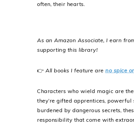
often, their hearts.
As an Amazon Associate, I earn from
supporting this library!
👉
All books I feature are
no spice o
Characters who wield magic are the 
they’re gifted apprentices, powerful 
burdened by dangerous secrets, thes
responsibility that come with extrao