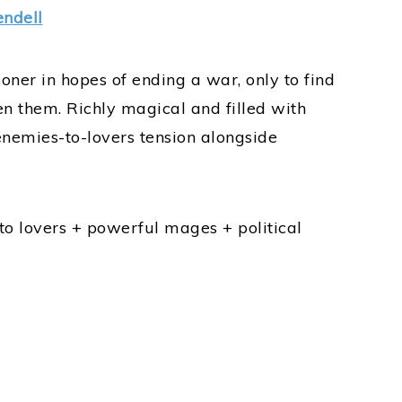
ndell
ner in hopes of ending a war, only to find
 them. Richly magical and filled with
 enemies-to-lovers tension alongside
o lovers + powerful mages + political