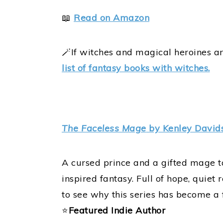
📖
Read on Amazon
🪄If witches and magical heroines ar
list of fantasy books with witches.
The Faceless Mage
by Kenley David
A cursed prince and a gifted mage tak
inspired fantasy. Full of hope, quiet 
to see why this series has become a
⭐
Featured Indie Author