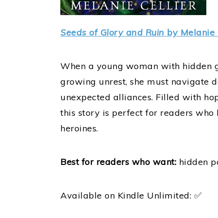
Seeds of Glory and Ruin
by Melanie 
When a young woman with hidden gift
growing unrest, she must navigate d
unexpected alliances. Filled with ho
this story is perfect for readers w
heroines.
Best for readers who want:
hidden po
Available on Kindle Unlimited: ✅