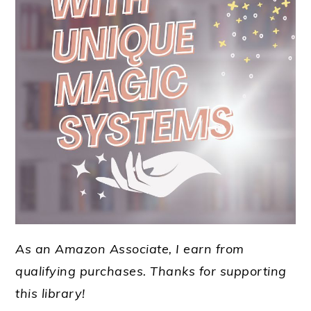
As an Amazon Associate, I earn from
qualifying purchases.
Thanks for supporting
this library!