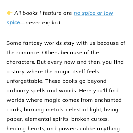
All books I feature are
no spice or low
spice
—never explicit.
Some fantasy worlds stay with us because of
the romance. Others because of the
characters. But every now and then, you find
a story where the magic itself feels
unforgettable. These books go beyond
ordinary spells and wands. Here you’ll find
worlds where magic comes from enchanted
cards, burning metals, celestial light, living
paper, elemental spirits, broken curses,
healing hearts, and powers unlike anything