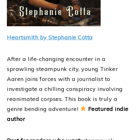
Heartsmith by Stephanie Cotta
After a life-changing encounter in a
sprawling steampunk city, young Tinker
Aaren joins forces with a journalist to
investigate a chilling conspiracy involving
reanimated corpses. This book is truly a
genre bending adventure!
Featured indie
author