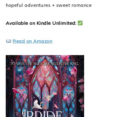
hopeful adventures + sweet romance
Available on Kindle Unlimited:
Read on Amazon