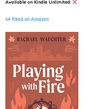
Available on Kindle Unlimited:
Read on Amazon