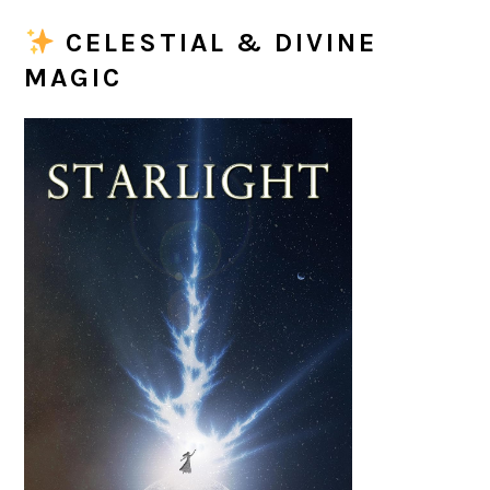
CELESTIAL & DIVINE
MAGIC