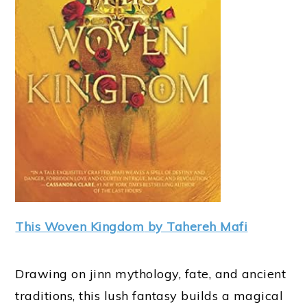
This Woven Kingdo
m
by Tahereh Mafi
Drawing on jinn mythology, fate, and ancient
traditions, this lush fantasy builds a magical