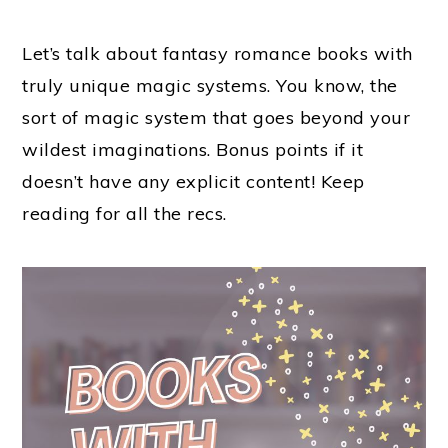
Let’s talk about fantasy romance books with
truly unique magic systems. You know, the
sort of magic system that goes beyond your
wildest imaginations. Bonus points if it
doesn’t have any explicit content! Keep
reading for all the recs.