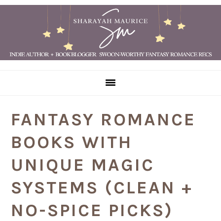
Skip
Skip
Skip
Skip
to
to
to
to
primary
main
primary
footer
navigation
content
sidebar
FANTASY ROMANCE
BOOKS WITH
UNIQUE MAGIC
SYSTEMS (CLEAN +
NO-SPICE PICKS)