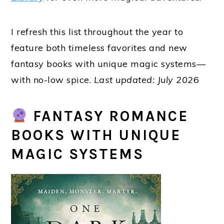
I refresh this list throughout the year to
feature both timeless favorites and new
fantasy books with unique magic systems
—
with no-low spice.
Last updated: July 202
6
FANTASY ROMANCE
BOOKS WITH UNIQUE
MAGIC SYSTEMS