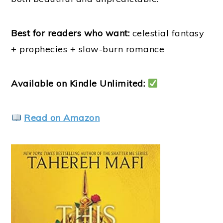
Best for readers who want:
celestial fantasy
+ prophecies + slow-burn romance
Available on Kindle Unlimited:
Read on Amazon