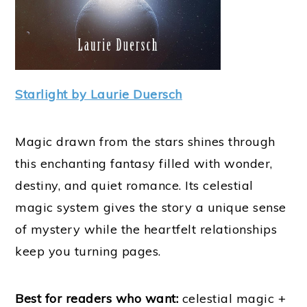
Starlight by Laurie Duersch
Magic drawn from the stars shines through
this enchanting fantasy filled with wonder,
destiny, and quiet romance. Its celestial
magic system gives the story a unique sense
of mystery while the heartfelt relationships
keep you turning pages.
Best for readers who want:
celestial magic +