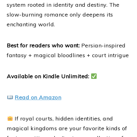
system rooted in identity and destiny. The
slow-burning romance only deepens its
enchanting world.
Best for readers who want:
Persian-inspired
fantasy + magical bloodlines + court intrigue
Available on Kindle Unlimited:
Read on Amazon
If royal courts, hidden identities, and
magical kingdoms are your favorite kinds of