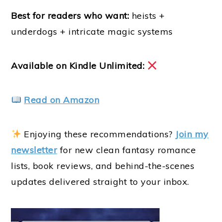
Best for readers who want:
heists +
underdogs + intricate magic systems
Available on Kindle Unlimited:
Read on Amazon
Enjoying these recommendations?
Join my
newsletter
for new clean fantasy romance
lists, book reviews, and behind-the-scenes
updates delivered straight to your inbox.