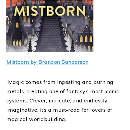
Mistborn by Brandon Sanderson
IMagic comes from ingesting and burning
metals, creating one of fantasy’s most iconic
systems. Clever, intricate, and endlessly
imaginative, it’s a must-read for lovers of
magical worldbuilding.