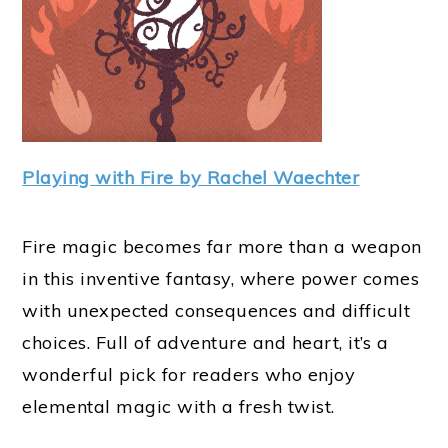
Playing with Fire by Rachel Waechter
Fire magic becomes far more than a weapon
in this inventive fantasy, where power comes
with unexpected consequences and difficult
choices. Full of adventure and heart, it’s a
wonderful pick for readers who enjoy
elemental magic with a fresh twist.