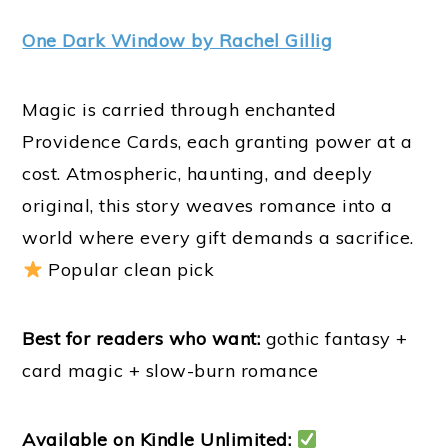
One Dark Window by Rachel Gillig
Magic is carried through enchanted
Providence Cards, each granting power at a
cost. Atmospheric, haunting, and deeply
original, this story weaves romance into a
world where every gift demands a sacrifice.
Popular clean pick
Best for readers who want:
gothic fantasy +
card magic + slow-burn romance
Available on Kindle Unlimited: