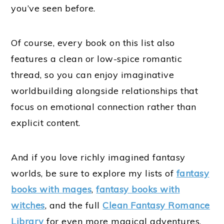
you’ve seen before.
Of course, every book on this list also
features a clean or low-spice romantic
thread, so you can enjoy imaginative
worldbuilding alongside relationships that
focus on emotional connection rather than
explicit content.
And if you love richly imagined fantasy
worlds, be sure to explore my lists of
fantasy
books with mages
,
fantasy books with
witches
, and the full
Clean Fantasy Romance
Library
for even more magical adventures.