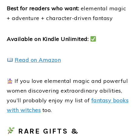
Best for readers who want:
elemental magic
+ adventure + character-driven fantasy
Available on Kindle Unlimited:
Read on Amazon
If you love elemental magic and powerful
women discovering extraordinary abilities,
you’ll probably enjoy my list of
fantasy books
with witches
too.
RARE GIFTS &