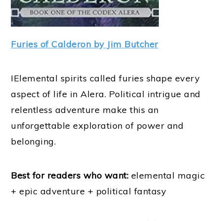
Furies of Calderon by Jim Butcher
IElemental spirits called furies shape every
aspect of life in Alera. Political intrigue and
relentless adventure make this an
unforgettable exploration of power and
belonging.
Best for readers who want:
elemental magic
+ epic adventure + political fantasy