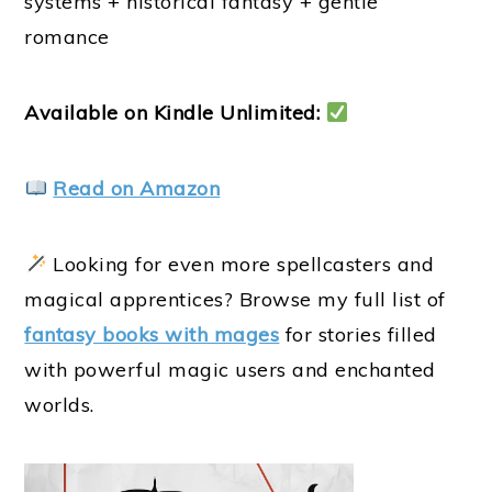
systems + historical fantasy + gentle
romance
Available on Kindle Unlimited:
Read on Amazon
Looking for even more spellcasters and
magical apprentices? Browse my full list of
fantasy books with mages
for stories filled
with powerful magic users and enchanted
worlds.