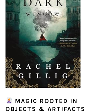
MAGIC ROOTED IN
OBJECTS & ARTIFACTS