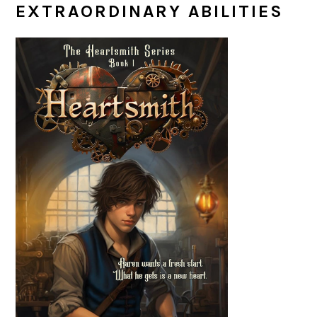
EXTRAORDINARY ABILITIES