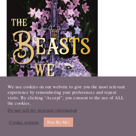
We use cookies on our website to give you the most relevant
experience by remembering your preferences and repeat
visits. By clicking “Accept”, you consent to the use of ALL
the cookies.
Do not sell my personal information
.
Cookie settings
Fine By Me!
The Beasts We Bury by D. L. Taylor