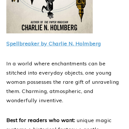
Spellbreaker by Charlie N. Holmberg
In a world where enchantments can be
stitched into everyday objects, one young
woman possesses the rare gift of unraveling
them. Charming, atmospheric, and
wonderfully inventive.
Best for readers who want:
unique magic