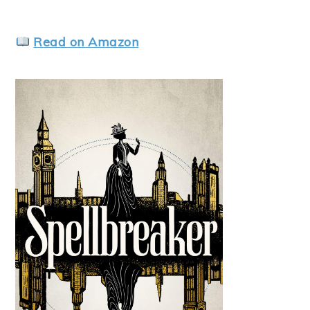
Read on Amazon