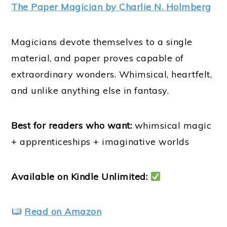
The Paper Magician by Charlie N. Holmberg
Magicians devote themselves to a single
material, and paper proves capable of
extraordinary wonders. Whimsical, heartfelt,
and unlike anything else in fantasy.
Best for readers who want:
whimsical magic
+ apprenticeships + imaginative worlds
Available on Kindle Unlimited:
Read on Amazon