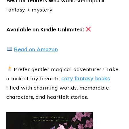
Best for readers who want:
steampunk
fantasy + mystery
Available on Kindle Unlimited:
Read on Amazon
Prefer gentler magical adventures? Take
a look at my favorite
cozy fantasy books
,
filled with charming worlds, memorable
characters, and heartfelt stories.