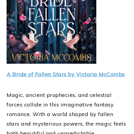
A Bride of Fallen Stars by Victoria McCombs
Magic, ancient prophecies, and celestial
forces collide in this imaginative fantasy
romance. With a world shaped by fallen
stars and mysterious powers, the magic feels
both beautiful and unpredictable.