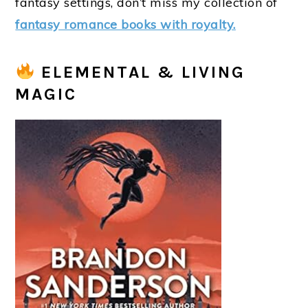
fantasy settings, don’t miss my collection of
fantasy romance books with royalty.
ELEMENTAL & LIVING
MAGIC