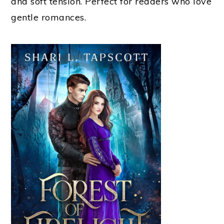
and soft tension. Perfect for readers who love
gentle romances.