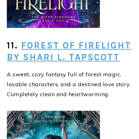
11.
FOREST OF FIRELIGHT
BY SHARI L. TAPSCOTT
A sweet, cozy fantasy full of forest magic,
lovable characters, and a destined love story.
Completely clean and heartwarming.