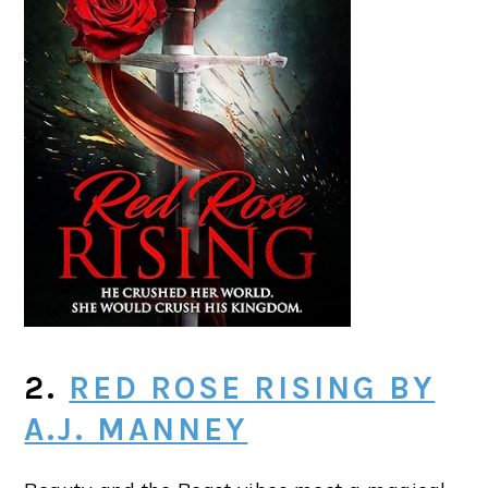
2.
RED ROSE RISING BY
A.J. MANNEY