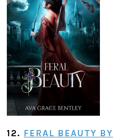
12.
FERAL BEAUTY BY