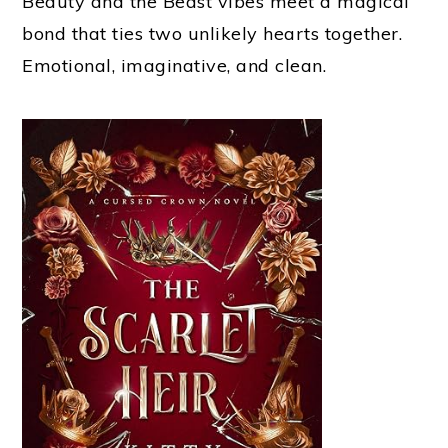
Beauty and the Beast vibes meet a magical
bond that ties two unlikely hearts together.
Emotional, imaginative, and clean.