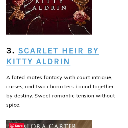
3.
SCARLET HEIR BY
KITTY ALDRIN
A fated mates fantasy with court intrigue,
curses, and two characters bound together
by destiny. Sweet romantic tension without
spice.
Save