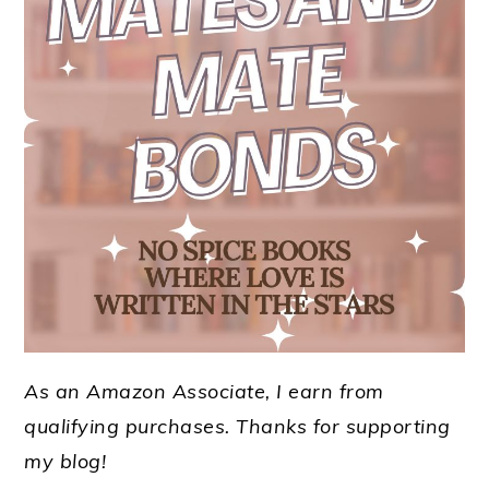
As an Amazon Associate, I earn from
qualifying purchases.
Thanks for supporting
my blog!