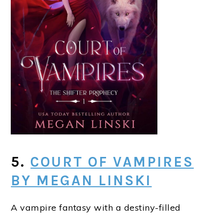
5.
COURT OF VAMPIRES
BY MEGAN LINSKI
A vampire fantasy with a destiny-filled