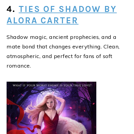
4.
TIES OF SHADOW BY
ALORA CARTER
Shadow magic, ancient prophecies, and a
mate bond that changes everything. Clean,
atmospheric, and perfect for fans of soft
romance.