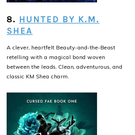
8.
HUNTED BY K.M.
SHEA
A clever, heartfelt Beauty-and-the-Beast
retelling with a magical bond woven
between the leads. Clean, adventurous, and
classic KM Shea charm.