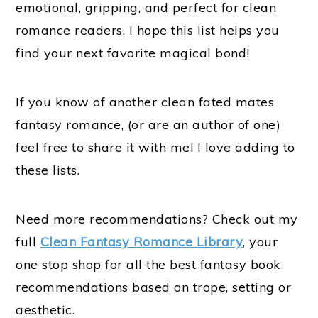
emotional, gripping, and perfect for clean
romance readers. I hope this list helps you
find your next favorite magical bond!
If you know of another clean fated mates
fantasy romance, (or are an author of one)
feel free to share it with me! I love adding to
these lists.
Need more recommendations? Check out my
full
Clean Fantasy Romance Library
, your
one stop shop for all the best fantasy book
recommendations based on trope, setting or
aesthetic.