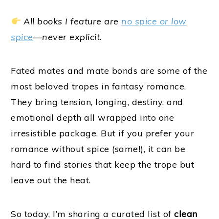
All books I feature are
no spice or low
spice
—never explicit.
Fated mates and mate bonds are some of the
most beloved tropes in fantasy romance.
They bring tension, longing, destiny, and
emotional depth all wrapped into one
irresistible package. But if you prefer your
romance without spice (same!), it can be
hard to find stories that keep the trope but
leave out the heat.
So today, I’m sharing a curated list of
clean