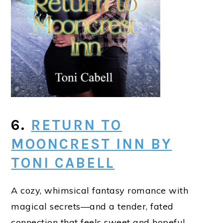
6.
RETURN TO
MOONCREST INN BY
TONI CABELL
A cozy, whimsical fantasy romance with
magical secrets—and a tender, fated
connection that feels sweet and hopeful.