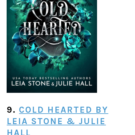
9.
COLD HEARTED BY
LEIA STONE & JULIE
HALL