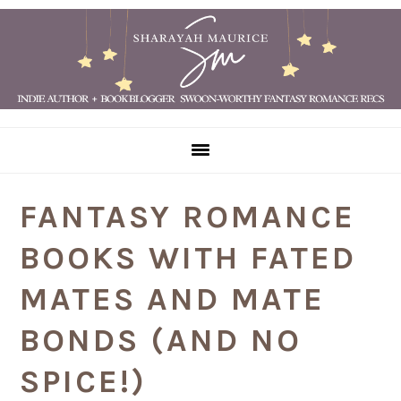
Skip
Skip
Skip
Skip
to
to
to
to
primary
main
primary
footer
navigation
content
sidebar
FANTASY ROMANCE
BOOKS WITH FATED
MATES AND MATE
BONDS (AND NO
SPICE!)