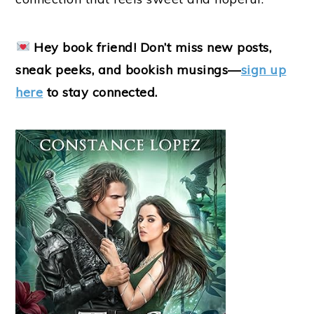
Hey book friend! Don’t miss new posts,
sneak peeks, and bookish musings—
sign up
here
to stay connected.