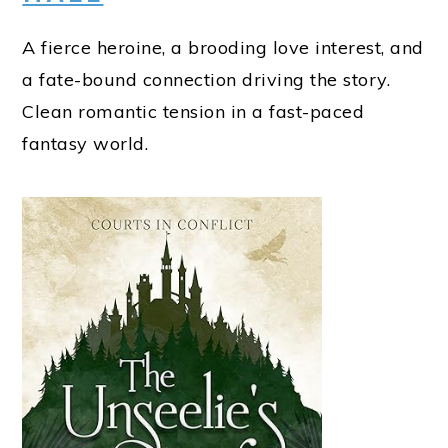
A fierce heroine, a brooding love interest, and
a fate-bound connection driving the story.
Clean romantic tension in a fast-paced
fantasy world.