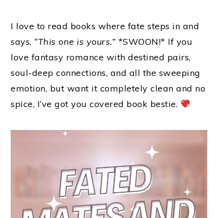
I love to read books where fate steps in and
says,
“This one is yours.”
*SWOON!* If you
love fantasy romance with destined pairs,
soul-deep connections, and all the sweeping
emotion, but want it completely clean and no
spice, I’ve got you covered book bestie.