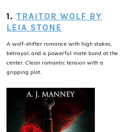
1.
TRAITOR WOLF BY
LEIA STONE
A wolf-shifter romance with high stakes,
betrayal, and a powerful mate bond at the
center. Clean romantic tension with a
gripping plot.