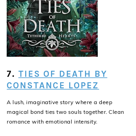
7.
TIES OF DEATH BY
CONSTANCE LOPEZ
A lush, imaginative story where a deep
magical bond ties two souls together. Clean
romance with emotional intensity.