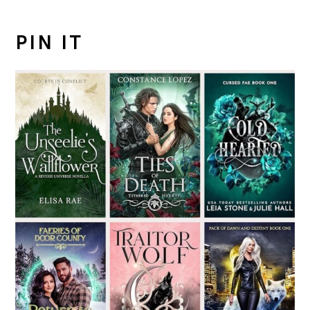
PIN IT