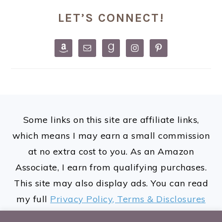
PRIMARY
LET’S CONNECT!
SIDEBAR
FOOTER
Some links on this site are affiliate links,
which means I may earn a small commission
at no extra cost to you. As an Amazon
Associate, I earn from qualifying purchases.
This site may also display ads. You can read
my full
Privacy Policy, Terms & Disclosures
here.