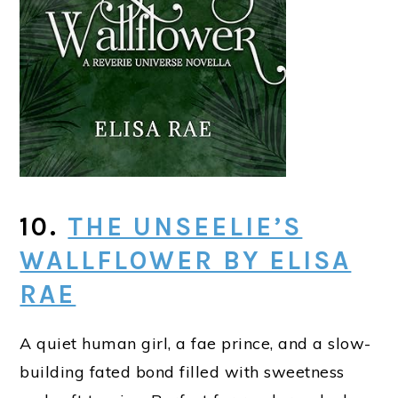
10.
THE UNSEELIE’S
WALLFLOWER BY ELISA
RAE
A quiet human girl, a fae prince, and a slow-
building fated bond filled with sweetness