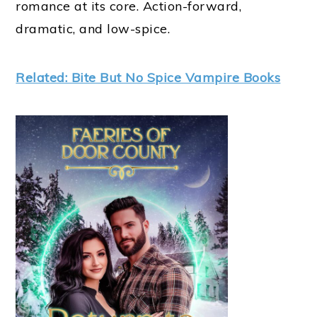
romance at its core. Action-forward,
dramatic, and low-spice.
Related: Bite But No Spice Vampire Books