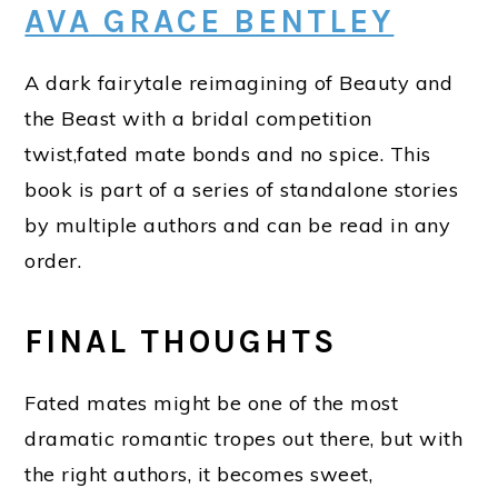
AVA GRACE BENTLEY
A dark fairytale reimagining of Beauty and
the Beast with a bridal competition
twist,fated mate bonds and no spice. This
book is part of a series of standalone stories
by multiple authors and can be read in any
order.
FINAL THOUGHTS
Fated mates might be one of the most
dramatic romantic tropes out there, but with
the right authors, it becomes sweet,