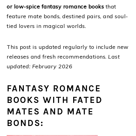
or low-spice fantasy romance books
that
feature mate bonds, destined pairs, and soul-
tied lovers in magical worlds.
This post is updated regularly to include new
releases and fresh recommendations.
Last
updated:
February 2026
FANTASY ROMANCE
BOOKS WITH FATED
MATES AND MATE
BONDS: