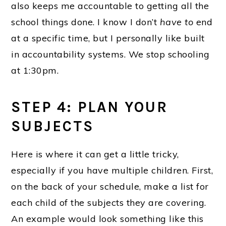
also keeps me accountable to getting all the
school things done. I know I don’t
have to
end
at a specific time, but I personally like built
in accountability systems. We stop schooling
at 1:30pm.
STEP 4: PLAN YOUR
SUBJECTS
Here is where it can get a little tricky,
especially if you have multiple children. First,
on the back of your schedule, make a list for
each child of the subjects they are covering.
An example would look something like this