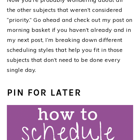
the other subjects that weren’t considered
“priority.” Go ahead and check out my post on
morning basket if you haven’t already and in
my next post, I’m breaking down different
scheduling styles that help you fit in those
subjects that don’t need to be done every
single day.
PIN FOR LATER