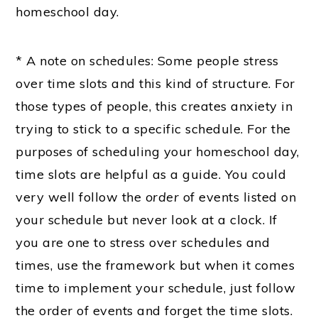
homeschool day.
* A note on schedules: Some people stress
over time slots and this kind of structure. For
those types of people, this creates anxiety in
trying to stick to a specific schedule. For the
purposes of scheduling your homeschool day,
time slots are helpful as a guide. You could
very well follow the
order
of events listed on
your schedule but never look at a clock. If
you are one to stress over schedules and
times, use the framework but when it comes
time to implement your schedule, just follow
the order of events and forget the time slots.