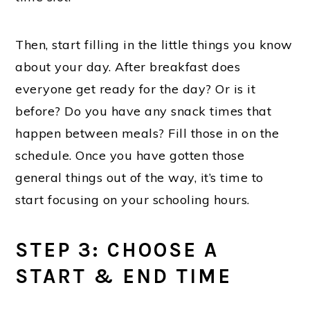
Then, start filling in the little things you know
about your day. After breakfast does
everyone get ready for the day? Or is it
before? Do you have any snack times that
happen between meals? Fill those in on the
schedule. Once you have gotten those
general things out of the way, it’s time to
start focusing on your schooling hours.
STEP 3: CHOOSE A
START & END TIME