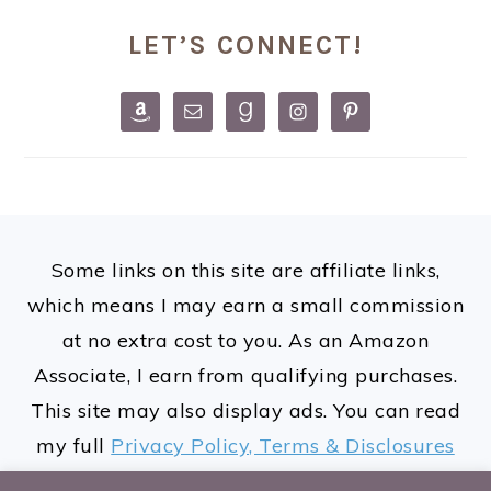
PRIMARY
LET’S CONNECT!
SIDEBAR
FOOTER
Some links on this site are affiliate links,
which means I may earn a small commission
at no extra cost to you. As an Amazon
Associate, I earn from qualifying purchases.
This site may also display ads. You can read
my full
Privacy Policy, Terms & Disclosures
here.