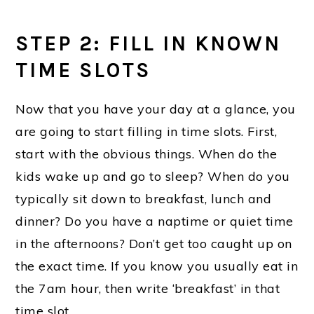
STEP 2: FILL IN KNOWN
TIME SLOTS
Now that you have your day at a glance, you
are going to start filling in time slots. First,
start with the obvious things. When do the
kids wake up and go to sleep? When do you
typically sit down to breakfast, lunch and
dinner? Do you have a naptime or quiet time
in the afternoons? Don’t get too caught up on
the exact time. If you know you usually eat in
the 7am hour, then write ‘breakfast’ in that
time slot.