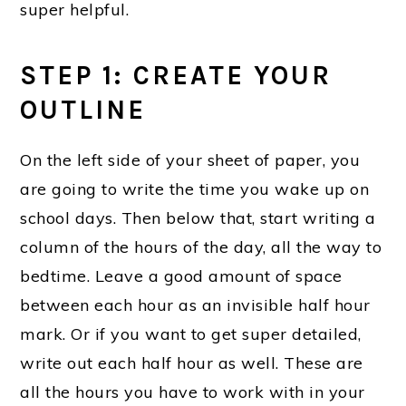
super helpful.
STEP 1: CREATE YOUR
OUTLINE
On the left side of your sheet of paper, you
are going to write the time you wake up on
school days. Then below that, start writing a
column of the hours of the day, all the way to
bedtime. Leave a good amount of space
between each hour as an invisible half hour
mark. Or if you want to get super detailed,
write out each half hour as well. These are
all the hours you have to work with in your