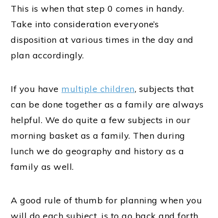
This is when that step 0 comes in handy.
Take into consideration everyone’s
disposition at various times in the day and
plan accordingly.
If you have
multiple children
, subjects that
can be done together as a family are always
helpful. We do quite a few subjects in our
morning basket as a family. Then during
lunch we do geography and history as a
family as well.
A good rule of thumb for planning when you
will do each subject, is to go back and forth