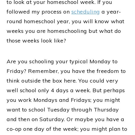
to look at your homeschool week. If you
followed my process on
scheduling
a year-
round homeschool year, you will know what
weeks you are homeschooling but what do
those weeks look like?
Are you schooling your typical Monday to
Friday? Remember, you have the freedom to
think outside the box here. You could very
well school only 4 days a week. But perhaps
you work Mondays and Fridays; you might
want to school Tuesday through Thursday
and then on Saturday. Or maybe you have a
co-op one day of the week; you might plan to