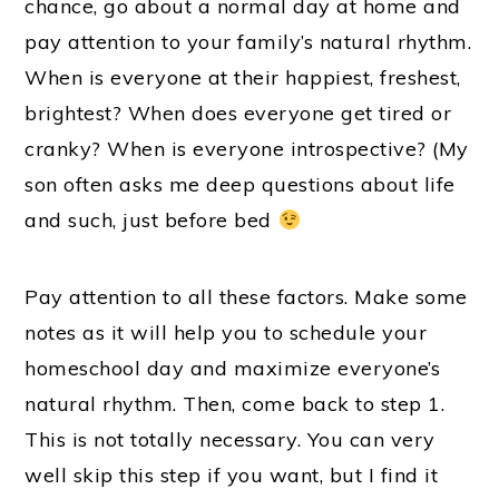
chance, go about a normal day at home and
pay attention to your family’s natural rhythm.
When is everyone at their happiest, freshest,
brightest? When does everyone get tired or
cranky? When is everyone introspective? (My
son often asks me deep questions about life
and such, just before bed
Pay attention to all these factors. Make some
notes as it will help you to schedule your
homeschool day and maximize everyone’s
natural rhythm. Then, come back to step 1.
This is not totally necessary. You can very
well skip this step if you want, but I find it