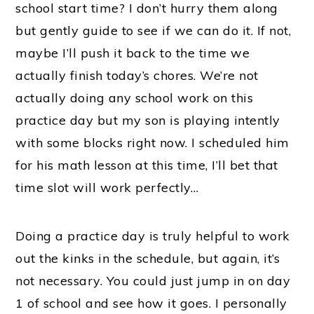
school start time? I don’t hurry them along
but gently guide to see if we can do it. If not,
maybe I’ll push it back to the time we
actually finish today’s chores. We’re not
actually doing any school work on this
practice day but my son is playing intently
with some blocks right now. I scheduled him
for his math lesson at this time, I’ll bet that
time slot will work perfectly…
Doing a practice day is truly helpful to work
out the kinks in the schedule, but again, it’s
not necessary. You could just jump in on day
1 of school and see how it goes. I personally