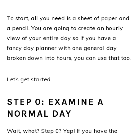
To start, all you need is a sheet of paper and
a pencil. You are going to create an hourly
view of your entire day so if you have a
fancy day planner with one general day
broken down into hours, you can use that too.
Let’s get started.
STEP 0: EXAMINE
A
NORMAL DAY
Wait, what? Step 0? Yep! If you have the