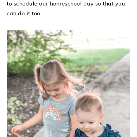
to schedule our homeschool day so that you
can do it too.