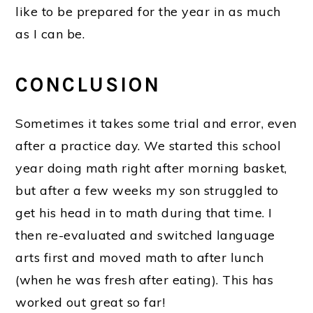
like to be prepared for the year in as much
as I can be.
CONCLUSION
Sometimes it takes some trial and error, even
after a practice day. We started this school
year doing math right after morning basket,
but after a few weeks my son struggled to
get his head in to math during that time. I
then re-evaluated and switched language
arts first and moved math to after lunch
(when he was fresh after eating). This has
worked out great so far!