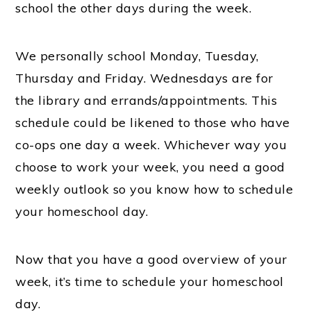
school the other days during the week.
We personally school Monday, Tuesday,
Thursday and Friday. Wednesdays are for
the library and errands/appointments. This
schedule could be likened to those who have
co-ops one day a week. Whichever way you
choose to work your week, you need a good
weekly outlook so you know how to schedule
your homeschool day.
Now that you have a good overview of your
week, it’s time to schedule your homeschool
day.