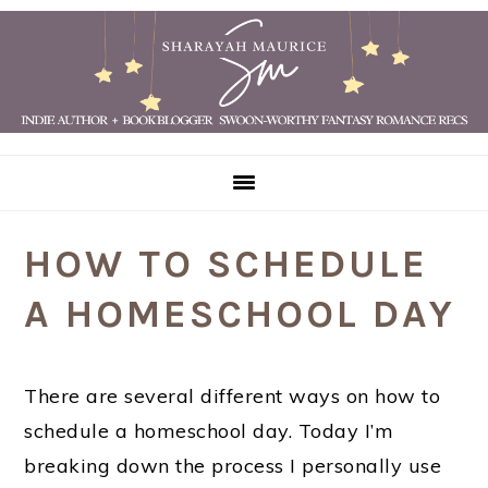
Skip
Skip
Skip
Skip
to
to
to
to
primary
main
primary
footer
navigation
content
sidebar
HOW TO SCHEDULE
A HOMESCHOOL DAY
There are several different ways on how to
schedule a homeschool day. Today I’m
breaking down the process I personally use