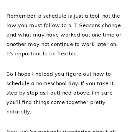
Remember, a schedule is just a tool, not the
law you must follow to a T. Seasons change
and what may have worked out one time or
another may not continue to work later on.
It’s important to be flexible.
So I hope I helped you figure out how to
schedule a homeschool day. If you take it
step by step as I outlined above, I’m sure
you’ll find things come together pretty
naturally.
Now you’re probably wondering about all