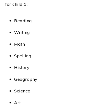
for child 1:
Reading
Writing
Math
Spelling
History
Geography
Science
Art