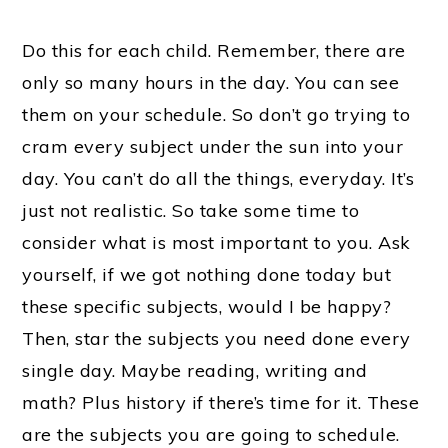
Do this for each child. Remember, there are
only so many hours in the day. You can see
them on your schedule. So don’t go trying to
cram every subject under the sun into your
day. You can’t do all the things, everyday. It’s
just not realistic. So take some time to
consider what is most important to you. Ask
yourself, if we got nothing done today but
these specific subjects, would I be happy?
Then, star the subjects you need done every
single day. Maybe reading, writing and
math? Plus history if there’s time for it. These
are the subjects you are going to schedule.