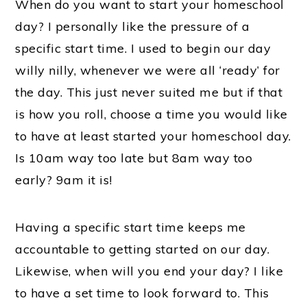
When do you want to start your homeschool
day? I personally like the pressure of a
specific start time. I used to begin our day
willy nilly, whenever we were all ‘ready’ for
the day. This just never suited me but if that
is how you roll, choose a time you would like
to have at least started your homeschool day.
Is 10am way too late but 8am way too
early? 9am it is!
Having a specific start time keeps me
accountable to getting started on our day.
Likewise, when will you end your day? I like
to have a set time to look forward to. This