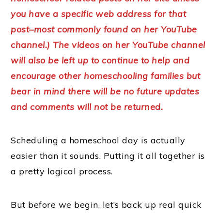
you have a specific web address for that
post–most commonly found on her YouTube
channel.) The videos on her YouTube channel
will also be left up to continue to help and
encourage other homeschooling families but
bear in mind there will be no future updates
and comments will not be returned.
Scheduling a homeschool day is actually
easier than it sounds. Putting it all together is
a pretty logical process.
But before we begin, let’s back up real quick