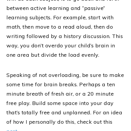
between active learning and “passive”
learning subjects. For example, start with
math, then move to a read aloud, then do
writing followed by a history discussion. This
way, you don’t overdo your child’s brain in
one area but divide the load evenly.
Speaking of not overloading, be sure to make
some time for brain breaks. Perhaps a ten
minute breath of fresh air, or a 20 minute
free play. Build some space into your day
that’s totally free and unplanned. For an idea
of how I personally do this, check out this