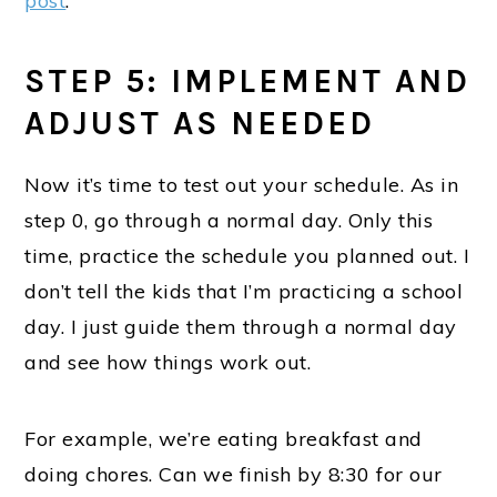
post
.
STEP 5: IMPLEMENT AND
ADJUST AS NEEDED
Now it’s time to test out your schedule. As in
step 0, go through a normal day. Only this
time, practice the schedule you planned out. I
don’t tell the kids that I’m practicing a school
day. I just guide them through a normal day
and see how things work out.
For example, we’re eating breakfast and
doing chores. Can we finish by 8:30 for our