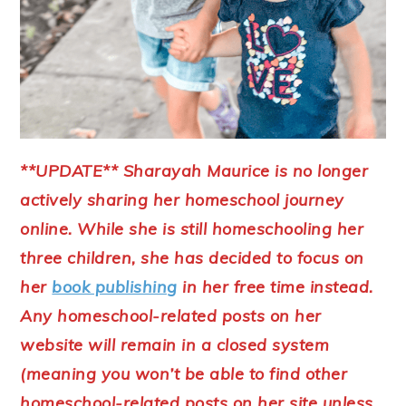
**UPDATE** Sharayah Maurice is no longer
actively sharing her homeschool journey
online. While she is still homeschooling her
three children, she has decided to focus on
her
book publishing
in her free time instead.
Any homeschool-related posts on her
website will remain in a closed system
(meaning you won’t be able to find other
homeschool-related posts on her site unless