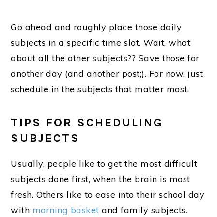
Go ahead and roughly place those daily
subjects in a specific time slot. Wait, what
about all the other subjects?? Save those for
another day (and another post;). For now, just
schedule in the subjects that matter most.
TIPS FOR SCHEDULING
SUBJECTS
Usually, people like to get the most difficult
subjects done first, when the brain is most
fresh. Others like to ease into their school day
with
morning basket
and family subjects.