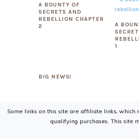
A BOUNTY OF
SECRETS AND
REBELLION CHAPTER
A BOUN
2
SECRET
REBELL
1
BIG NEWS!
FOOTER
Some links on this site are affiliate links, whi
qualifying purchases. This site 