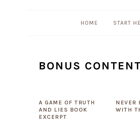
Skip
Skip
Skip
Skip
to
to
to
to
HOME
START H
primary
main
primary
footer
navigation
content
sidebar
BONUS CONTEN
A GAME OF TRUTH
NEVER 
AND LIES BOOK
WITH T
EXCERPT