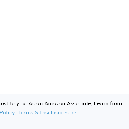
 cost to you. As an Amazon Associate, I earn from
Policy, Terms & Disclosures here.