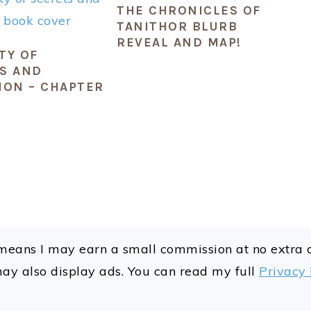
THE CHRONICLES OF
TANITHOR BLURB
REVEAL AND MAP!
TY OF
S AND
ION – CHAPTER
ch means I may earn a small commission at no extra
may also display ads. You can read my full
Privacy 