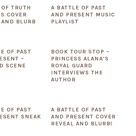
 OF TRUTH
A BATTLE OF PAST
ES COVER
AND PRESENT MUSIC
 AND BLURB
PLAYLIST
LE OF PAST
BOOK TOUR STOP –
ESENT –
PRINCESS ALANA’S
D SCENE
ROYAL GUARD
INTERVIEWS THE
AUTHOR
LE OF PAST
A BATTLE OF PAST
ESENT SNEAK
AND PRESENT COVER
REVEAL AND BLURB!