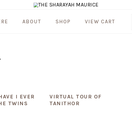
ERE
ABOUT
SHOP
VIEW CART
T
HAVE I EVER
VIRTUAL TOUR OF
HE TWINS
TANITHOR