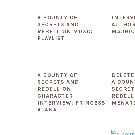
A BOUNTY OF
INTERV
SECRETS AND
AUTHOR
REBELLION MUSIC
MAURIC
PLAYLIST
A BOUNTY OF
DELETE
SECRETS AND
A BOUN
REBELLION
SECRET
CHARACTER
REBELL
INTERVIEW: PRINCESS
MENAR
ALANA