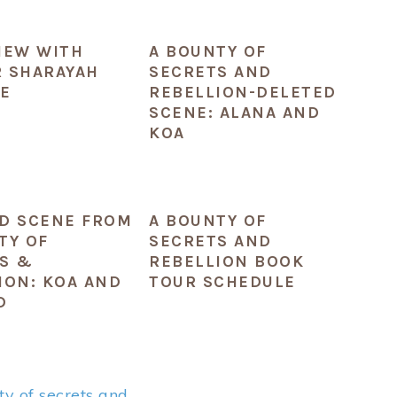
IEW WITH
A BOUNTY OF
 SHARAYAH
SECRETS AND
E
REBELLION-DELETED
SCENE: ALANA AND
KOA
D SCENE FROM
A BOUNTY OF
TY OF
SECRETS AND
S &
REBELLION BOOK
ION: KOA AND
TOUR SCHEDULE
D