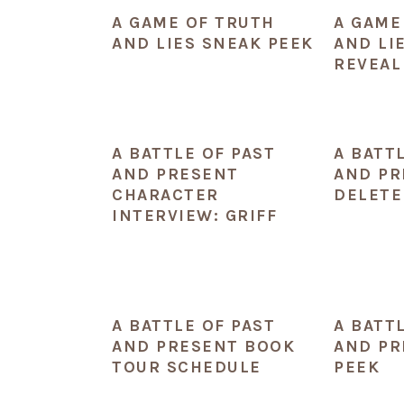
A GAME OF TRUTH
A GAME
AND LIES SNEAK PEEK
AND LI
REVEAL
A BATTLE OF PAST
A BATT
AND PRESENT
AND PR
CHARACTER
DELETE
INTERVIEW: GRIFF
A BATTLE OF PAST
A BATT
AND PRESENT BOOK
AND PR
TOUR SCHEDULE
PEEK