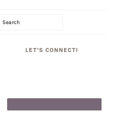
Search
PRIMARY
LET’S CONNECT!
SIDEBAR