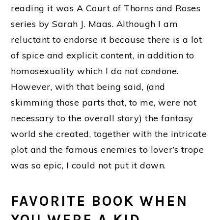
reading it was A Court of Thorns and Roses
series by Sarah J. Maas. Although I am
reluctant to endorse it because there is a lot
of spice and explicit content, in addition to
homosexuality which I do not condone.
However, with that being said, (and
skimming those parts that, to me, were not
necessary to the overall story) the fantasy
world she created, together with the intricate
plot and the famous enemies to lover’s trope
was so epic, I could not put it down.
FAVORITE BOOK WHEN
YOU WERE A KID