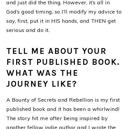
and just did the thing. However, it’s all in
God’s good timing, so I’ll modify my advice to
say, first, put it in HIS hands, and THEN get
serious and do it.
TELL ME ABOUT YOUR
FIRST PUBLISHED BOOK.
WHAT WAS THE
JOURNEY LIKE?
A Bounty of Secrets and Rebellion is my first
published book and it has been a whirlwind!
The story hit me after being inspired by
another fellow indie author and I wrote the