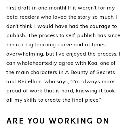
first draft in one month! If it weren’t for my
beta readers who loved the story so much, I
don’t think I would have had the courage to
publish. The process to self-publish has since
been a big learning curve and at times,
overwhelming, but I’ve enjoyed the process. I
can wholeheartedly agree with Koa, one of
the main characters in A Bounty of Secrets
and Rebellion, who says, “I’m always more
proud of work that is hard, knowing it took
all my skills to create the final piece.”
ARE YOU WORKING ON