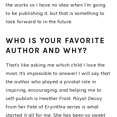
the works so I have no idea when I’m going
to be publishing it, but that is something to
look forward to in the future.
WHO IS YOUR FAVORITE
AUTHOR AND WHY?
That’s like asking me which child I love the
most. It’s impossible to answer! I will say that
the author who played a pivotal role in
inspiring, encouraging, and helping me to
self-publish is Heather Frost. Royal Decoy
from her Fate of Eryinthia series is what
started it all for me. She has been so sweet