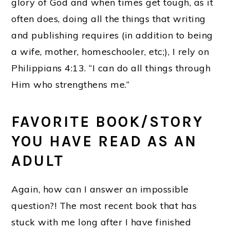
glory of God and when times get tough, as it
often does, doing all the things that writing
and publishing requires (in addition to being
a wife, mother, homeschooler, etc;), I rely on
Philippians 4:13. “I can do all things through
Him who strengthens me.”
FAVORITE BOOK/STORY
YOU HAVE READ AS AN
ADULT
Again, how can I answer an impossible
question?! The most recent book that has
stuck with me long after I have finished