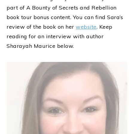
part of A Bounty of Secrets and Rebellion
book tour bonus content. You can find Sara’s
review of the book on her
website
. Keep
reading for an interview with author
Sharayah Maurice below.