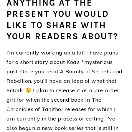
ANYTHING AT THE
PRESENT YOU WOULD
LIKE TO SHARE WITH
YOUR READERS ABOUT?
I’m currently working on a lot! I have plans
for a short story about Koa’s *mysterious
past. Once you read A Bounty of Secrets and
Rebellion, you’ll have an idea of what that
entails
I plan to release it as a pre-order
gift for when the second book in The
Chronicles of Tanithor releases for which I
am currently in the process of editing. I’ve
also begun a new book series that is still in