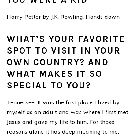
Harry Potter by J.K. Rowling. Hands down.
WHAT’S YOUR FAVORITE
SPOT TO VISIT IN YOUR
OWN COUNTRY? AND
WHAT MAKES IT SO
SPECIAL TO YOU?
Tennessee. It was the first place I lived by
myself as an adult and was where I first met
Jesus and gave my life to him. For those
reasons alone it has deep meaning to me.