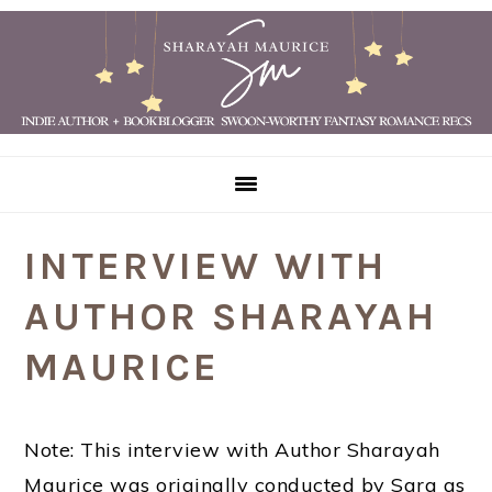
Skip
Skip
Skip
Skip
to
to
to
to
primary
main
primary
footer
navigation
content
sidebar
INTERVIEW WITH
AUTHOR SHARAYAH
MAURICE
Note: This interview with Author Sharayah
Maurice was originally conducted by Sara as