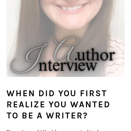
WHEN DID YOU FIRST
REALIZE YOU WANTED
TO BE A WRITER?