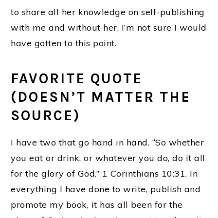
to share all her knowledge on self-publishing
with me and without her, I’m not sure I would
have gotten to this point.
FAVORITE QUOTE
(DOESN’T MATTER THE
SOURCE)
I have two that go hand in hand. “So whether
you eat or drink, or whatever you do, do it all
for the glory of God.” 1 Corinthians 10:31. In
everything I have done to write, publish and
promote my book, it has all been for the