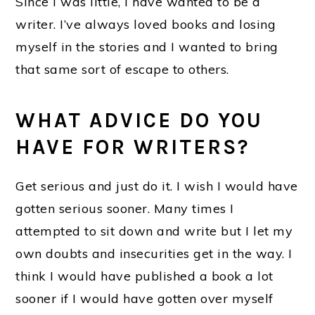
Since I was little, I have wanted to be a
writer. I’ve always loved books and losing
myself in the stories and I wanted to bring
that same sort of escape to others.
WHAT ADVICE DO YOU
HAVE FOR WRITERS?
Get serious and just do it. I wish I would have
gotten serious sooner. Many times I
attempted to sit down and write but I let my
own doubts and insecurities get in the way. I
think I would have published a book a lot
sooner if I would have gotten over myself