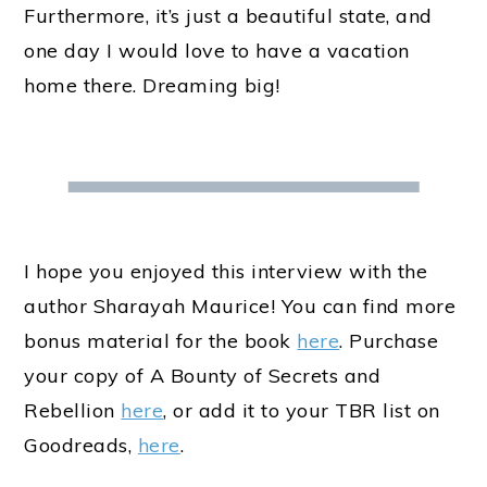
Furthermore, it’s just a beautiful state, and
one day I would love to have a vacation
home there. Dreaming big!
I hope you enjoyed this interview with the
author Sharayah Maurice! You can find more
bonus material for the book
here
. Purchase
your copy of A Bounty of Secrets and
Rebellion
here
, or add it to your TBR list on
Goodreads,
here
.