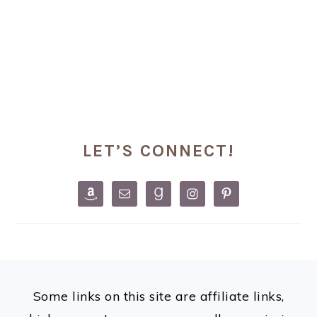
PRIMARY
LET’S CONNECT!
SIDEBAR
FOOTER
Some links on this site are affiliate links,