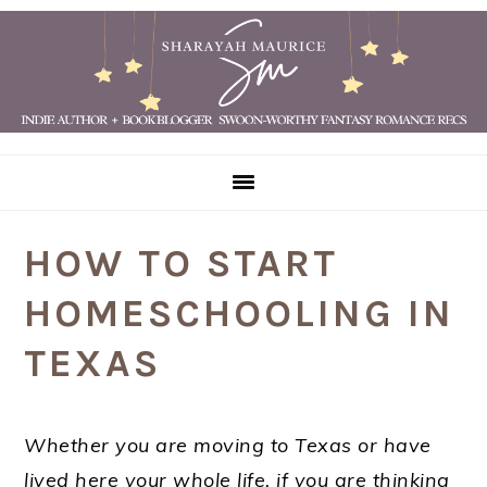
Skip
Skip
Skip
Skip
to
to
to
to
primary
main
primary
footer
navigation
content
sidebar
HOW TO START
HOMESCHOOLING IN
TEXAS
Whether you are moving to Texas or have
lived here your whole life, if you are thinking