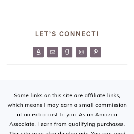
PRIMARY
LET’S CONNECT!
SIDEBAR
FOOTER
Some links on this site are affiliate links,
which means I may earn a small commission
at no extra cost to you. As an Amazon
Associate, I earn from qualifying purchases.
This site may also display ads. You can read