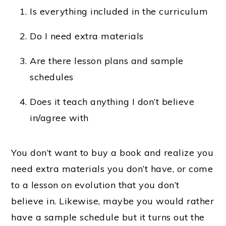
Is everything included in the curriculum
Do I need extra materials
Are there lesson plans and sample
schedules
Does it teach anything I don’t believe
in/agree with
You don’t want to buy a book and realize you
need extra materials you don’t have, or come
to a lesson on evolution that you don’t
believe in. Likewise, maybe you would rather
have a sample schedule but it turns out the