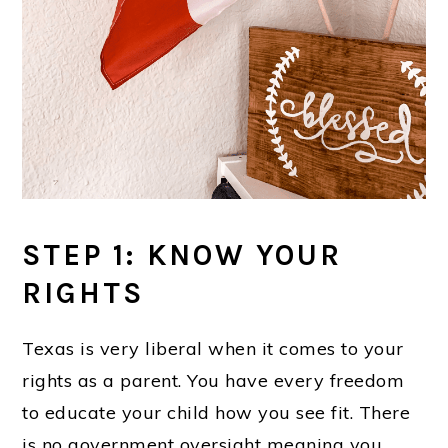
STEP 1: KNOW YOUR
RIGHTS
Texas is very liberal when it comes to your
rights as a parent. You have every freedom
to educate your child how you see fit. There
is no government oversight meaning you