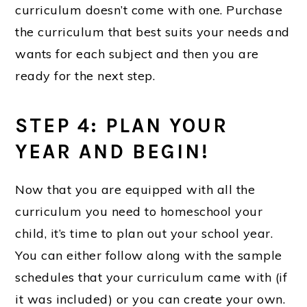
curriculum doesn’t come with one. Purchase
the curriculum that best suits your needs and
wants for each subject and then you are
ready for the next step.
STEP 4: PLAN YOUR
YEAR AND BEGIN!
Now that you are equipped with all the
curriculum you need to homeschool your
child, it’s time to plan out your school year.
You can either follow along with the sample
schedules that your curriculum came with (if
it was included) or you can create your own.