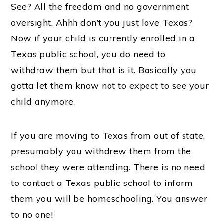
See? All the freedom and no government
oversight. Ahhh don’t you just love Texas?
Now if your child is currently enrolled in a
Texas public school, you do need to
withdraw them but that is it. Basically you
gotta let them know not to expect to see your
child anymore.
If you are moving to Texas from out of state,
presumably you withdrew them from the
school they were attending. There is no need
to contact a Texas public school to inform
them you will be homeschooling. You answer
to no one!