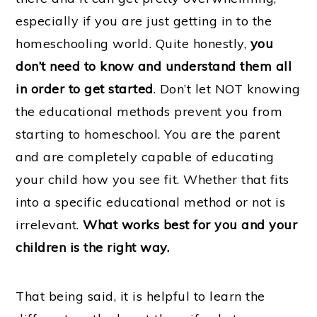
especially if you are just getting in to the
homeschooling world. Quite honestly,
you
don’t need to know and understand them all
in order to get started
. Don’t let NOT knowing
the educational methods prevent you from
starting to homeschool. You are the parent
and are completely capable of educating
your child how you see fit. Whether that fits
into a specific educational method or not is
irrelevant.
What works best for you and your
children is the right way.
That being said, it is helpful to learn the