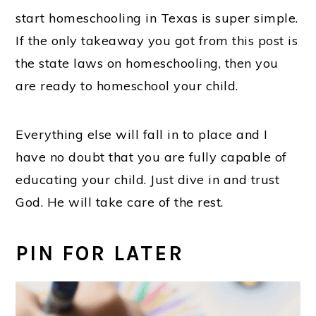
start homeschooling in Texas is super simple.
If the only takeaway you got from this post is
the state laws on homeschooling, then you
are ready to homeschool your child.
Everything else will fall in to place and I
have no doubt that you are fully capable of
educating your child. Just dive in and trust
God. He will take care of the rest.
PIN FOR LATER