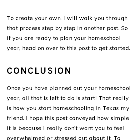
To create your own, I will walk you through
that process step by step in another post. So
if you are ready to plan your homeschool
year, head on over to this post to get started.
CONCLUSION
Once you have planned out your homeschool
year, all that is left to do is start! That really
is how you start homeschooling in Texas my
friend. I hope this post conveyed how simple
it is because I really don’t want you to feel
overwhelmed or stressed out about it. To