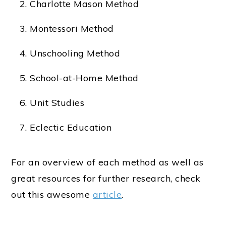
Charlotte Mason Method
Montessori Method
Unschooling Method
School-at-Home Method
Unit Studies
Eclectic Education
For an overview of each method as well as
great resources for further research, check
out this awesome
article
.