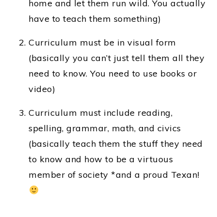
home and let them run wild. You actually
have to teach them something)
Curriculum must be in visual form
(basically you can’t just tell them all they
need to know. You need to use books or
video)
Curriculum must include reading,
spelling, grammar, math, and civics
(basically teach them the stuff they need
to know and how to be a virtuous
member of society *and a proud Texan!