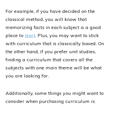
For example, if you have decided on the
classical method, you will know that
memorizing facts in each subject is a good
place to
start
. Plus, you may want to stick
with curriculum that is classically based. On
the other hand, if you prefer unit studies,
finding a curriculum that covers all the
subjects with one main theme will be what
you are looking for.
Additionally, some things you might want to
consider when purchasing curriculum is: