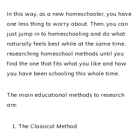
In this way, as a new homeschooler, you have
one less thing to worry about. Then, you can
just jump in to homeschooling and do what
naturally feels best while at the same time,
researching homeschool methods until you
find the one that fits what you like and how
you have been schooling this whole time.
The main educational methods to research
are:
The Classical Method