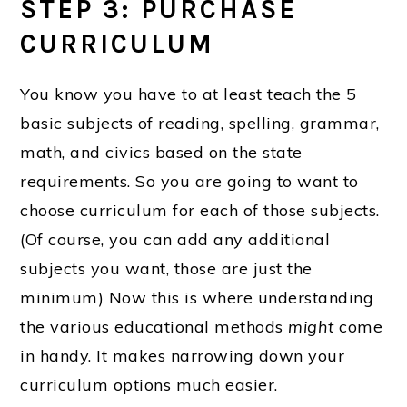
STEP 3: PURCHASE
CURRICULUM
You know you have to at least teach the 5
basic subjects of reading, spelling, grammar,
math, and civics based on the state
requirements. So you are going to want to
choose curriculum for each of those subjects.
(Of course, you can add any additional
subjects you want, those are just the
minimum) Now this is where understanding
the various educational methods
might
come
in handy. It makes narrowing down your
curriculum options much easier.