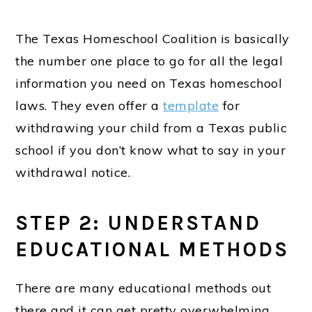
The Texas Homeschool Coalition is basically
the number one place to go for all the legal
information you need on Texas homeschool
laws. They even offer a
template
for
withdrawing your child from a Texas public
school if you don’t know what to say in your
withdrawal notice.
STEP 2: UNDERSTAND
EDUCATIONAL METHODS
There are many educational methods out
there and it can get pretty overwhelming,