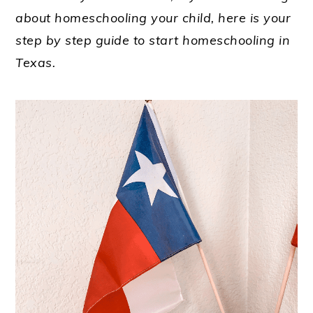
about homeschooling your child, here is your
step by step guide to start homeschooling in
Texas.