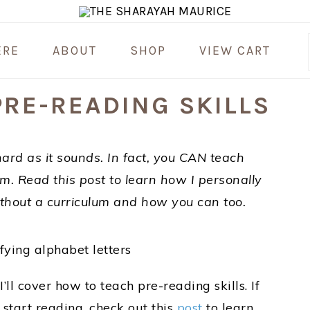
ERE
ABOUT
SHOP
VIEW CART
RE-READING SKILLS
hard as it sounds. In fact, you CAN teach
um. Read this post to learn how I personally
ithout a curriculum and how you can too.
 I’ll cover how to teach pre-reading skills. If
 start reading, check out this
post
to learn