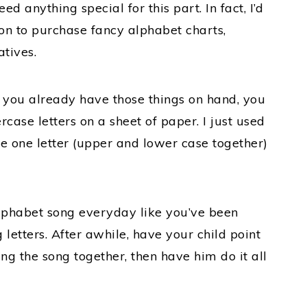
ed anything special for this part. In fact, I’d
on to purchase fancy alphabet charts,
tives.
s you already have those things on hand, you
case letters on a sheet of paper. I just used
e one letter (upper and lower case together)
alphabet song everyday like you’ve been
 letters. After awhile, have your child point
ing the song together, then have him do it all