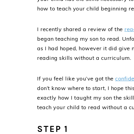
how to teach your child beginning rea
I recently shared a review of the
rea
began teaching my son to read. Unfo
as I had hoped, however it did give 
reading skills without a curriculum.
If you feel like you’ve got the
confid
don’t know where to start, I hope this
exactly how I taught my son the skill
teach your child to read without a c
STEP 1