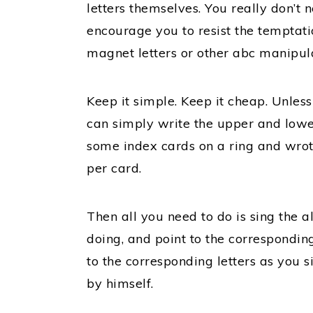
letters themselves. You really don’t ne
encourage you to resist the temptati
magnet letters or other abc manipula
Keep it simple. Keep it cheap. Unles
can simply write the upper and lower
some index cards on a ring and wrot
per card.
Then all you need to do is sing the 
doing, and point to the corresponding
to the corresponding letters as you s
by himself.