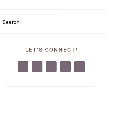
Search
PRIMARY
LET’S CONNECT!
SIDEBAR