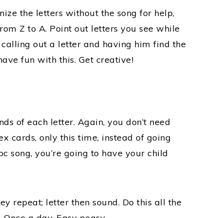
ize the letters without the song for help,
from Z to A. Point out letters you see while
calling out a letter and having him find the
ave fun with this. Get creative!
nds of each letter. Again, you don’t need
x cards, only this time, instead of going
c song, you’re going to have your child
y repeat; letter then sound. Do this all the
 Once a day. Easy peasy.