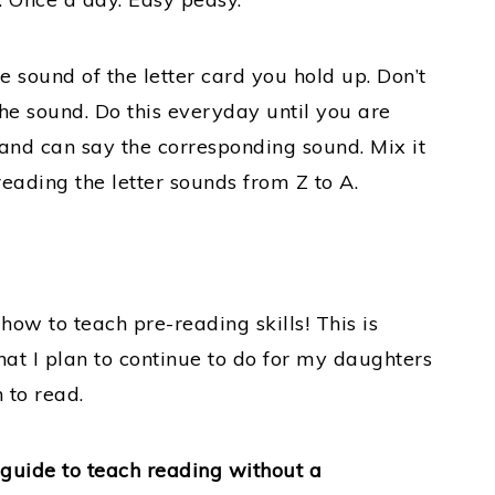
he sound of the letter card you hold up. Don’t
 the sound. Do this everyday until you are
 and can say the corresponding sound. Mix it
eading the letter sounds from Z to A.
on how to teach pre-reading skills! This is
at I plan to continue to do for my daughters
 to read.
d guide to teach reading without a