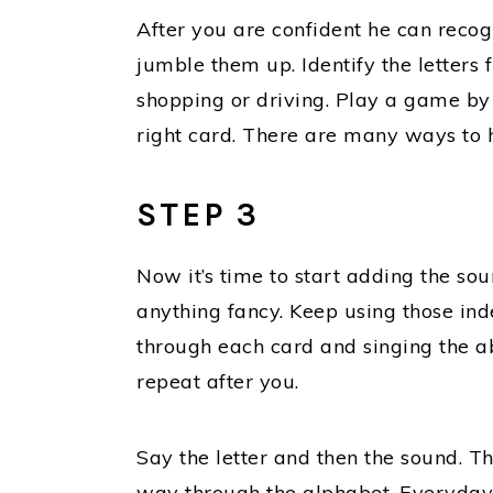
After you are confident he can recogn
jumble them up. Identify the letters 
shopping or driving. Play a game by 
right card. There are many ways to h
STEP 3
Now it’s time to start adding the sou
anything fancy. Keep using those inde
through each card and singing the ab
repeat after you.
Say the letter and then the sound. The
way through the alphabet. Everyday.