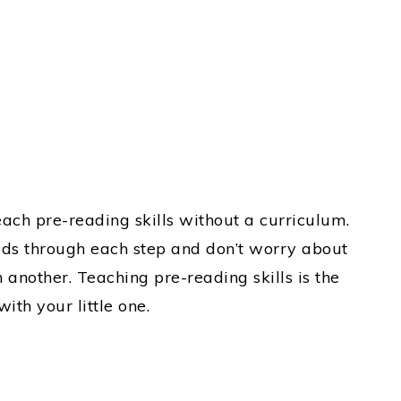
each pre-reading skills without a curriculum.
ds through each step and don’t worry about
another. Teaching pre-reading skills is the
ith your little one.