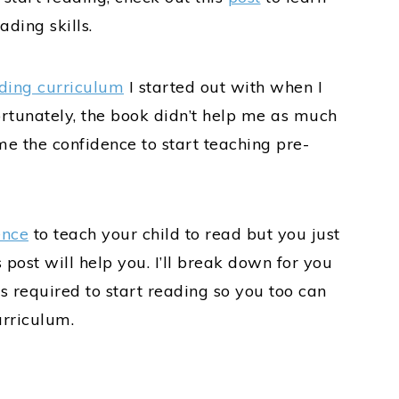
ding skills.
ding curriculum
I started out with when I
rtunately, the book didn’t help me as much
me the confidence to start teaching pre-
ence
to teach your child to read but you just
 post will help you. I’ll break down for you
s required to start reading so you too can
urriculum.