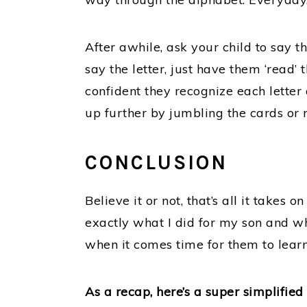
After awhile, ask your child to say t
say the letter, just have them ‘read’
confident they recognize each letter
up further by jumbling the cards or r
CONCLUSION
Believe it or not, that’s all it takes 
exactly what I did for my son and wh
when it comes time for them to learn
As a recap, here’s a super simplifie