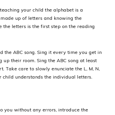
 teaching your child the alphabet is a
 made up of letters and knowing the
the letters is the first step on the reading
ld the ABC song. Sing it every time you get in
ng up their room. Sing the ABC song at least
t. Take care to slowly enunciate the L, M, N,
r child understands the individual letters.
o you without any errors, introduce the