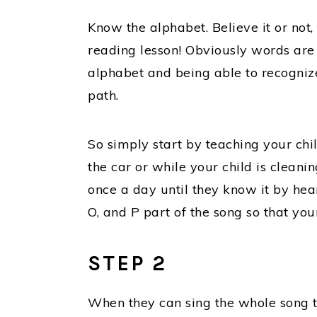
Know the alphabet. Believe it or not,
reading lesson! Obviously words are
alphabet and being able to recognize 
path.
So simply start by teaching your chi
the car or while your child is cleani
once a day until they know it by hear
O, and P part of the song so that you
STEP 2
When they can sing the whole song t