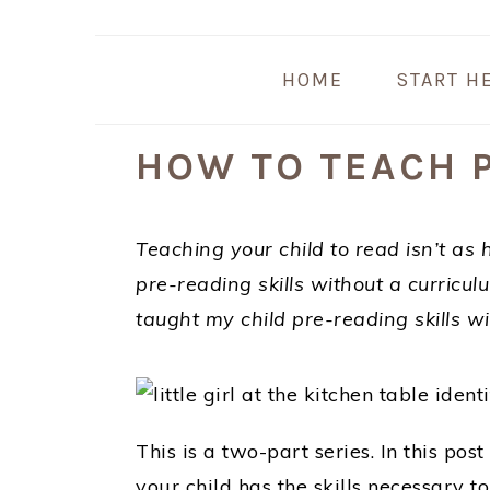
Skip
Skip
Skip
Skip
to
to
to
to
HOME
START H
primary
main
primary
footer
navigation
content
sidebar
HOW TO TEACH P
Teaching your child to read isn’t as 
pre-reading skills without a curricul
taught my child pre-reading skills w
This is a two-part series. In this post
your child has the skills necessary to