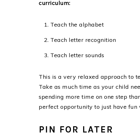
curriculum:
Teach the alphabet
Teach letter recognition
Teach letter sounds
This is a very relaxed approach to t
Take as much time as your child nee
spending more time on one step than 
perfect opportunity to just have fun w
PIN FOR LATER