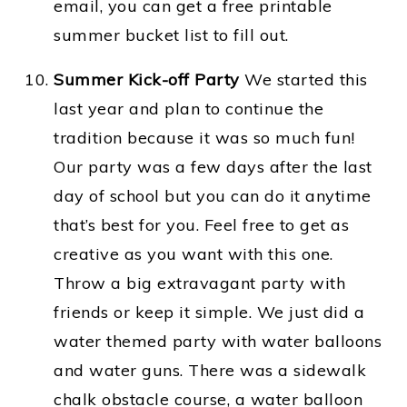
email, you can get a free printable
summer bucket list to fill out.
Summer Kick-off Party
We started this
last year and plan to continue the
tradition because it was so much fun!
Our party was a few days after the last
day of school but you can do it anytime
that’s best for you. Feel free to get as
creative as you want with this one.
Throw a big extravagant party with
friends or keep it simple. We just did a
water themed party with water balloons
and water guns. There was a sidewalk
chalk obstacle course, a water balloon