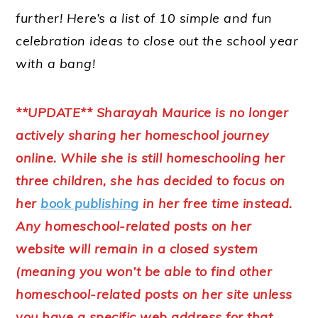
further! Here’s a list of 10 simple and fun
celebration ideas to close out the school year
with a bang!
**UPDATE** Sharayah Maurice is no longer
actively sharing her homeschool journey
online. While she is still homeschooling her
three children, she has decided to focus on
her
book publishing
in her free time instead.
Any homeschool-related posts on her
website will remain in a closed system
(meaning you won’t be able to find other
homeschool-related posts on her site unless
you have a specific web address for that