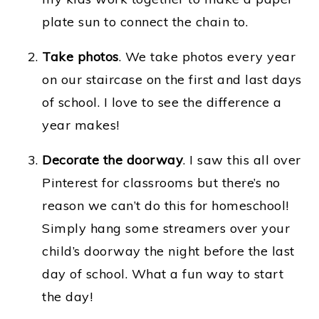
plate sun to connect the chain to.
Take photos
. We take photos every year
on our staircase on the first and last days
of school. I love to see the difference a
year makes!
Decorate the doorway
. I saw this all over
Pinterest for classrooms but there’s no
reason we can’t do this for homeschool!
Simply hang some streamers over your
child’s doorway the night before the last
day of school. What a fun way to start
the day!