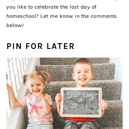
you like to celebrate the last day of
homeschool? Let me know in the comments
below!
PIN FOR LATER