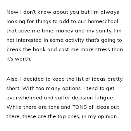
Now I don’t know about you but I’m always
looking for things to add to our homeschool
that save me time, money and my sanity. I’m
not interested in some activity that’s going to
break the bank and cost me more stress than
it’s worth.
Also, I decided to keep the list of ideas pretty
short. With too many options, I tend to get
overwhelmed and suffer decision fatigue.
While there are tons and TONS of ideas out
there, these are the top ones, in my opinion.