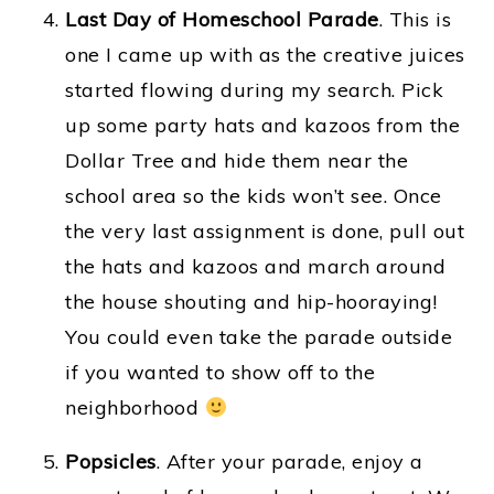
Last Day of Homeschool Parade
. This is
one I came up with as the creative juices
started flowing during my search. Pick
up some party hats and kazoos from the
Dollar Tree and hide them near the
school area so the kids won’t see. Once
the very last assignment is done, pull out
the hats and kazoos and march around
the house shouting and hip-hooraying!
You could even take the parade outside
if you wanted to show off to the
neighborhood
Popsicles
. After your parade, enjoy a