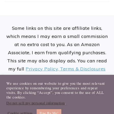
FOOTER
Some links on this site are affiliate links,
which means I may earn a small commission
at no extra cost to you. As an Amazon
Associate, I earn from qualifying purchases.
This site may also display ads. You can read
my full
Privacy Policy, Terms & Disclosures
here.
We use cookies on our website to give you the most relevant
experience by remembering your preferences and repeat
visits. By clicking “Accept”, you consent to the use of ALL
the cookies.
Do not sell my personal information
.
© 2026 Sharayah Maurice. All rights
Cookie settings
reserved.
Fine By Me!