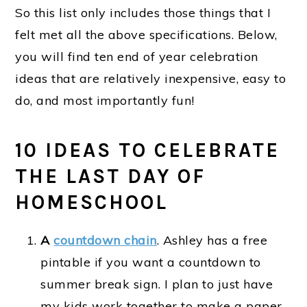
So this list only includes those things that I
felt met all the above specifications. Below,
you will find ten end of year celebration
ideas that are relatively inexpensive, easy to
do, and most importantly fun!
10 IDEAS TO CELEBRATE
THE LAST DAY OF
HOMESCHOOL
A
countdown chain
. Ashley has a free
pintable if you want a countdown to
summer break sign. I plan to just have
my kids work together to make a paper