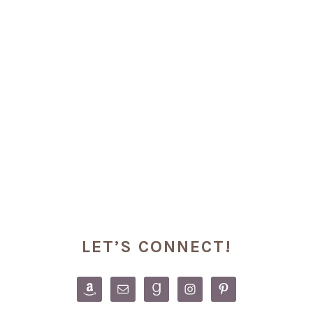
PRIMARY
LET’S CONNECT!
SIDEBAR