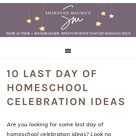
Skip
Skip
Skip
Skip
to
to
to
to
primary
main
primary
footer
navigation
content
sidebar
10 LAST DAY OF
HOMESCHOOL
CELEBRATION IDEAS
Are you looking for some last day of
homeschool celebration ideas? Look no