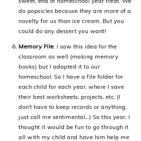
sweet, end of homeschool year treat. We
do popsicles because they are more of a
novelty for us than ice cream. But you
could do any dessert you want!
Memory File
.
I saw this idea for the
classroom as well (making memory
books) but I adapted it to our
homeschool. So I have a file folder for
each child for each year, where I save
their best worksheets, projects, etc. (I
don’t have to keep records or anything,
just call me sentimental…) So this year, I
thought it would be fun to go through it
all with my child and have him help me