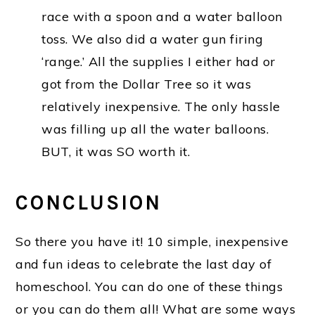
race with a spoon and a water balloon
toss. We also did a water gun firing
‘range.’ All the supplies I either had or
got from the Dollar Tree so it was
relatively inexpensive. The only hassle
was filling up all the water balloons.
BUT, it was SO worth it.
CONCLUSION
So there you have it! 10 simple, inexpensive
and fun ideas to celebrate the last day of
homeschool. You can do one of these things
or you can do them all! What are some ways