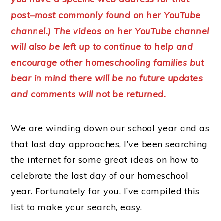
post–most commonly found on her YouTube
channel.) The videos on her YouTube channel
will also be left up to continue to help and
encourage other homeschooling families but
bear in mind there will be no future updates
and comments will not be returned.
We are winding down our school year and as
that last day approaches, I’ve been searching
the internet for some great ideas on how to
celebrate the last day of our homeschool
year. Fortunately for you, I’ve compiled this
list to make your search, easy.