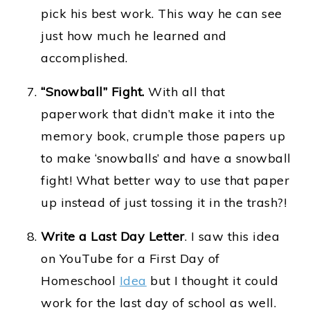
pick his best work. This way he can see
just how much he learned and
accomplished.
“Snowball” Fight.
With all that
paperwork that didn’t make it into the
memory book, crumple those papers up
to make ‘snowballs’ and have a snowball
fight! What better way to use that paper
up instead of just tossing it in the trash?!
Write a Last Day Letter
. I saw this idea
on YouTube for a First Day of
Homeschool
Idea
but I thought it could
work for the last day of school as well.