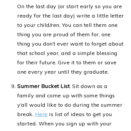
On the last day (or start early so you are
ready for the last day) write a little letter
to your child/ren. You can tell them one
thing you are proud of them for, one
thing you don’t ever want to forget about
that school year, and a simple blessing
for their future. Give it to them or save
one every year until they graduate.
Summer Bucket List
. Sit down as a
family and come up with some things
y’all would like to do during the summer
break.
Here
is list of ideas to get you
started. When you sign up with your